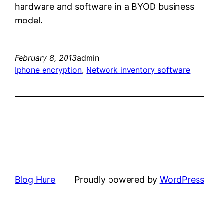
hardware and software in a BYOD business
model.
February 8, 2013
admin
Iphone encryption
, 
Network inventory software
Blog Hure
Proudly powered by
WordPress