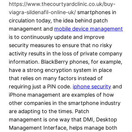
https://www.thecourtyardclinic.co.uk/buy-
viagra-sildenafil-online-uk/
smartphones in
circulation today, the idea behind patch
management and
mobile device management
is to continuously update and improve
security measures to ensure that no risky
activity results in the loss of private company
information. BlackBerry phones, for example,
have a strong encryption system in place
that relies on many factors instead of
requiring just a PIN code.
iphone security
and
iPhone management are examples of how
other companies in the smartphone industry
are adapting to the times. Patch
management is one way that DMI, Desktop
Management Interface, helps manage both