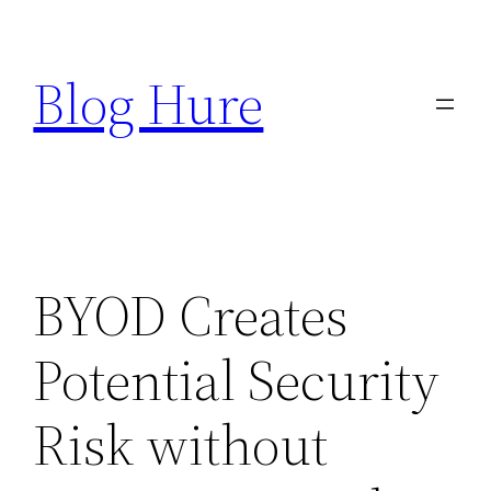
Skip
to
Blog Hure
content
BYOD Creates
Potential Security
Risk without