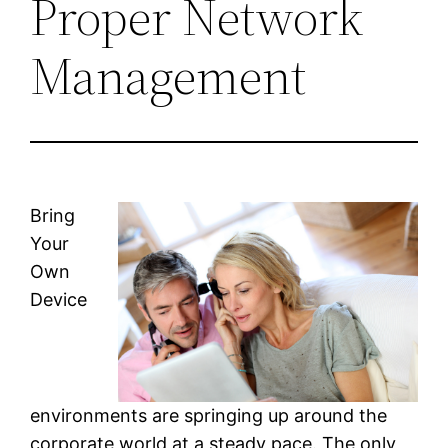
Proper Network
Management
Bring
Your
Own
Device
environments are springing up around the
corporate world at a steady pace. The only