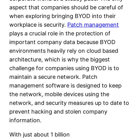
aspect that companies should be careful of
when exploring bringing BYOD into their
workplace is security.
Patch management
plays a crucial role in the protection of
important company data because BYOD
environments heavily rely on cloud based
architecture, which is why the biggest
challenge for companies using BYOD is to
maintain a secure network. Patch
management software is designed to keep
the network, mobile devices using the
network, and security measures up to date to
prevent hacking and stolen company
information.
With just about 1 billion