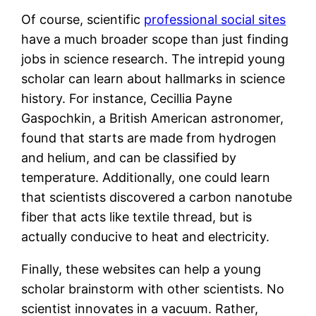
Of course, scientific
professional social sites
have a much broader scope than just finding
jobs in science research. The intrepid young
scholar can learn about hallmarks in science
history. For instance, Cecillia Payne
Gaspochkin, a British American astronomer,
found that starts are made from hydrogen
and helium, and can be classified by
temperature. Additionally, one could learn
that scientists discovered a carbon nanotube
fiber that acts like textile thread, but is
actually conducive to heat and electricity.
Finally, these websites can help a young
scholar brainstorm with other scientists. No
scientist innovates in a vacuum. Rather,