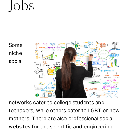
Jobs
Some
niche
social
networks cater to college students and
teenagers, while others cater to LGBT or new
mothers. There are also professional social
websites for the scientific and engineering