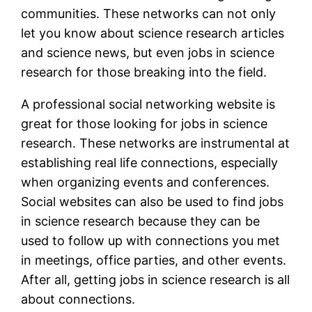
communities. These networks can not only
let you know about science research articles
and science news, but even jobs in science
research for those breaking into the field.
A professional social networking website is
great for those looking for jobs in science
research. These networks are instrumental at
establishing real life connections, especially
when organizing events and conferences.
Social websites can also be used to find jobs
in science research because they can be
used to follow up with connections you met
in meetings, office parties, and other events.
After all, getting jobs in science research is all
about connections.