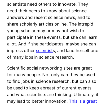
scientists need others to innovate. They
need their peers to know about science
answers and recent science news, and to
share scholarly articles online. The intrepid
young scholar may or may not wish to
participate in these events, but she can learn
a lot. And if she participates, maybe she can
impress other
scientist
s, and land herself one
of many jobs in science research.
Scientific social networking sites are great
for many people. Not only can they be used
to find jobs in science research, but can also
be used to keep abreast of current events
and what scientists are thinking. Ultimately, it
may lead to better innovation.
This is a great