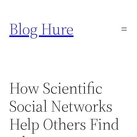
Skip
to
Blog Hure
content
How Scientific
Social Networks
Help Others Find