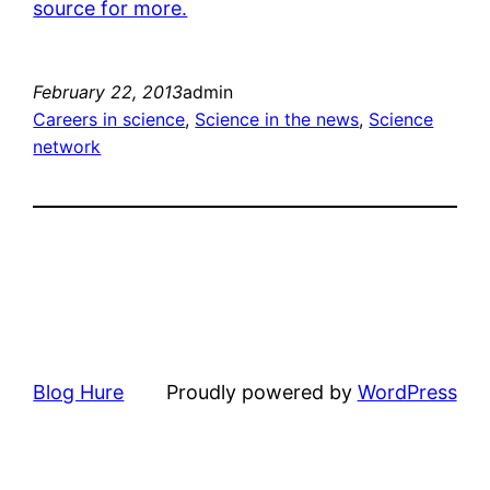
source for more.
February 22, 2013
admin
Careers in science
, 
Science in the news
, 
Science
network
Blog Hure
Proudly powered by
WordPress