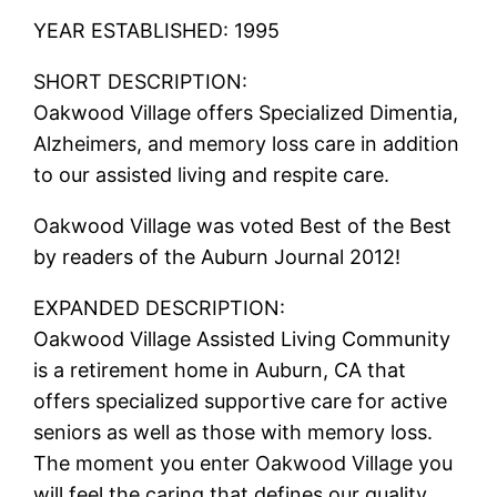
YEAR ESTABLISHED: 1995
SHORT DESCRIPTION:
Oakwood Village offers Specialized Dimentia,
Alzheimers, and memory loss care in addition
to our assisted living and respite care.
Oakwood Village was voted Best of the Best
by readers of the Auburn Journal 2012!
EXPANDED DESCRIPTION:
Oakwood Village Assisted Living Community
is a retirement home in Auburn, CA that
offers specialized supportive care for active
seniors as well as those with memory loss.
The moment you enter Oakwood Village you
will feel the caring that defines our quality