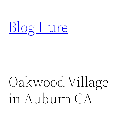
Skip
to
Blog Hure
content
Oakwood Village
in Auburn CA