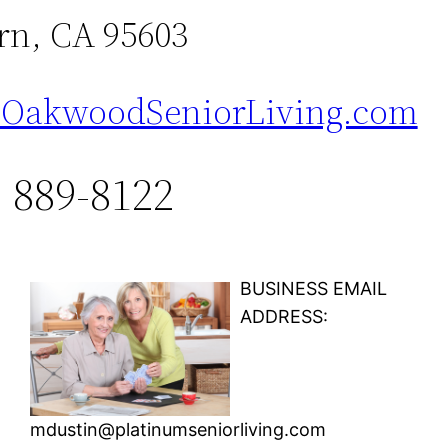
n, CA 95603
OakwoodSeniorLiving.com
) 889-8122
BUSINESS EMAIL
ADDRESS:
mdustin@platinumseniorliving.com