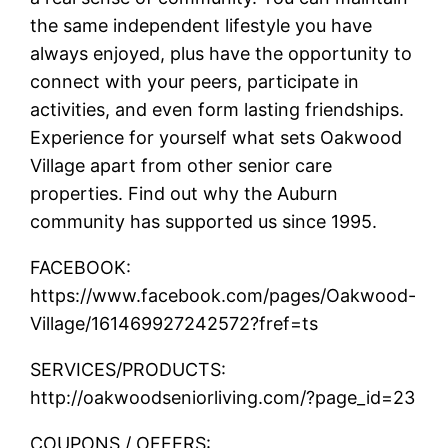
the same independent lifestyle you have
always enjoyed, plus have the opportunity to
connect with your peers, participate in
activities, and even form lasting friendships.
Experience for yourself what sets Oakwood
Village apart from other senior care
properties. Find out why the Auburn
community has supported us since 1995.
FACEBOOK:
https://www.facebook.com/pages/Oakwood-
Village/161469927242572?fref=ts
SERVICES/PRODUCTS:
http://oakwoodseniorliving.com/?page_id=23
COUPONS / OFFERS: