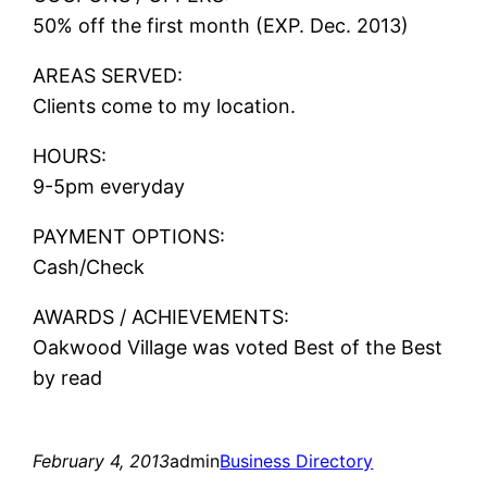
50% off the first month (EXP. Dec. 2013)
AREAS SERVED:
Clients come to my location.
HOURS:
9-5pm everyday
PAYMENT OPTIONS:
Cash/Check
AWARDS / ACHIEVEMENTS:
Oakwood Village was voted Best of the Best
by read
February 4, 2013
admin
Business Directory