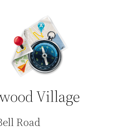
wood Village
Bell Road