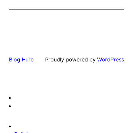
Blog Hure
Proudly powered by
WordPress