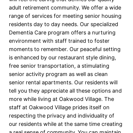
adult retirement community. We offer a wide
range of services for meeting senior housing
residents day to day needs. Our specialized
Dementia Care program offers a nurturing
environment with staff trained to foster
moments to remember. Our peaceful setting
is enhanced by our restaurant style dining,
free senior transportation, a stimulating
senior activity program as well as clean
senior rental apartments. Our residents will
tell you they appreciate all these options and
more while living at Oakwood Village. The
staff at Oakwood Village prides itself on
respecting the privacy and individuality of
our residents while at the same time creating
a real sense of community. You can maintain