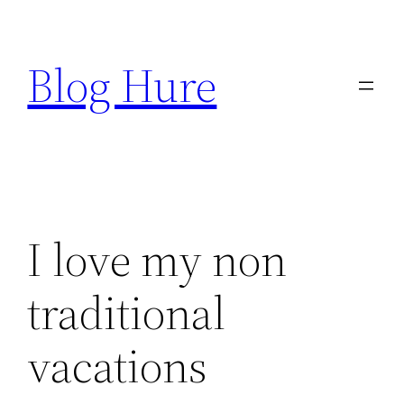
Skip
to
Blog Hure
content
I love my non
traditional
vacations