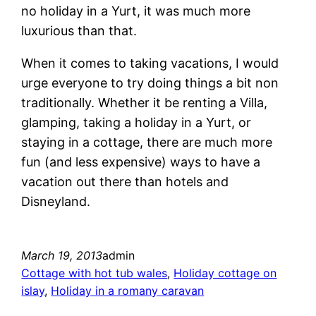
no holiday in a Yurt, it was much more
luxurious than that.
When it comes to taking vacations, I would
urge everyone to try doing things a bit non
traditionally. Whether it be renting a Villa,
glamping, taking a holiday in a Yurt, or
staying in a cottage, there are much more
fun (and less expensive) ways to have a
vacation out there than hotels and
Disneyland.
March 19, 2013
admin
Cottage with hot tub wales
, 
Holiday cottage on
islay
, 
Holiday in a romany caravan