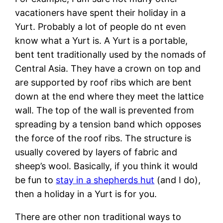
vacationers have spent their holiday in a
Yurt. Probably a lot of people do nt even
know what a Yurt is. A Yurt is a portable,
bent tent traditionally used by the nomads of
Central Asia. They have a crown on top and
are supported by roof ribs which are bent
down at the end where they meet the lattice
wall. The top of the wall is prevented from
spreading by a tension band which opposes
the force of the roof ribs. The structure is
usually covered by layers of fabric and
sheep’s wool. Basically, if you think it would
be fun to
stay in a shepherds hut
(and I do),
then a holiday in a Yurt is for you.
There are other non traditional ways to