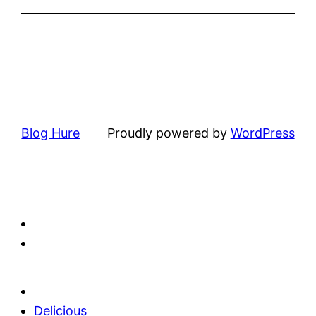
Blog Hure
Proudly powered by
WordPress
Delicious