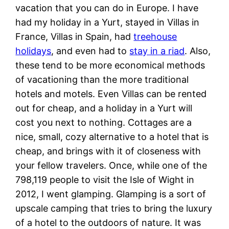
vacation that you can do in Europe. I have
had my holiday in a Yurt, stayed in Villas in
France, Villas in Spain, had
treehouse
holidays
, and even had to
stay in a riad
. Also,
these tend to be more economical methods
of vacationing than the more traditional
hotels and motels. Even Villas can be rented
out for cheap, and a holiday in a Yurt will
cost you next to nothing. Cottages are a
nice, small, cozy alternative to a hotel that is
cheap, and brings with it of closeness with
your fellow travelers. Once, while one of the
798,119 people to visit the Isle of Wight in
2012, I went glamping. Glamping is a sort of
upscale camping that tries to bring the luxury
of a hotel to the outdoors of nature. It was