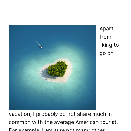
Apart
from
liking to
go on
vacation, I probably do not share much in
common with the average American tourist.
For example, I am sure not many other