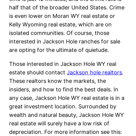
half that of the broader United States. Crime
is even lower on Moran WY real estate or
Kelly Wyoming real estate, which are on
isolated communities. Of course, those
interested in Jackson Hole ranches for sale
are opting for the ultimate of quietude.
Those interested in Jackson Hole WY real
estate should contact
Jackson hole realtors
.
These realtors know the markets, the
insiders, and how to find the best deals. In
any case, Jackson Hole WY real estate is in a
great investment location. Surrounded by
wealth and natural beauty, Jackson Hole WY
real estate will surely have a low risk of
depreciation. For more information see this: