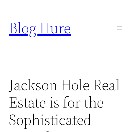
Skip
to
Blog Hure
content
Jackson Hole Real
Estate is for the
Sophisticated