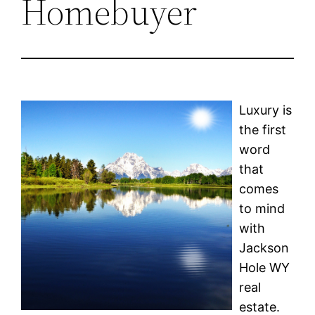
Homebuyer
Luxury is
the first
word
that
comes
to mind
with
Jackson
Hole WY
real
estate.