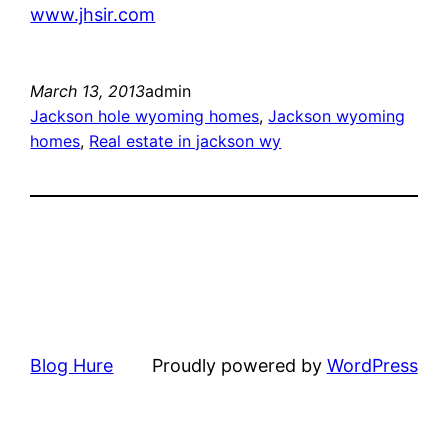
www.jhsir.com
March 13, 2013
admin
Jackson hole wyoming homes
, 
Jackson wyoming
homes
, 
Real estate in jackson wy
Blog Hure
Proudly powered by
WordPress