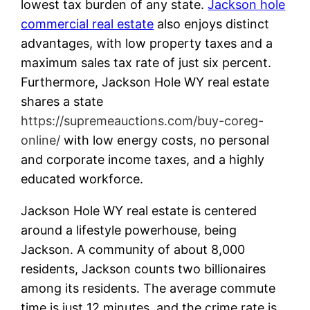
lowest tax burden of any state.
Jackson hole
commercial real estate
also enjoys distinct
advantages, with low property taxes and a
maximum sales tax rate of just six percent.
Furthermore, Jackson Hole WY real estate
shares a state
https://supremeauctions.com/buy-coreg-
online/
with low energy costs, no personal
and corporate income taxes, and a highly
educated workforce.
Jackson Hole WY real estate is centered
around a lifestyle powerhouse, being
Jackson. A community of about 8,000
residents, Jackson counts two billionaires
among its residents. The average commute
time is just 12 minutes, and the crime rate is