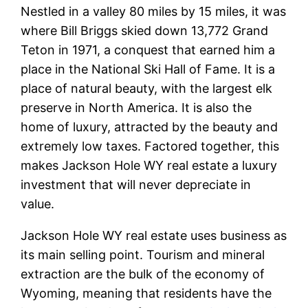
Nestled in a valley 80 miles by 15 miles, it was
where Bill Briggs skied down 13,772 Grand
Teton in 1971, a conquest that earned him a
place in the National Ski Hall of Fame. It is a
place of natural beauty, with the largest elk
preserve in North America. It is also the
home of luxury, attracted by the beauty and
extremely low taxes. Factored together, this
makes Jackson Hole WY real estate a luxury
investment that will never depreciate in
value.
Jackson Hole WY real estate uses business as
its main selling point. Tourism and mineral
extraction are the bulk of the economy of
Wyoming, meaning that residents have the