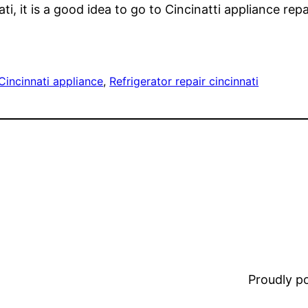
ati, it is a good idea to go to Cincinatti appliance repa
Cincinnati appliance
, 
Refrigerator repair cincinnati
Proudly 