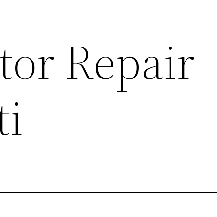
tor Repair
ti