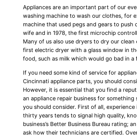
Appliances are an important part of our eve
washing machine to wash our clothes, for ex
machine that used pegs and gears to push c
wife and in 1978, the first microchip cont
Many of us also use dryers to dry our clean
first electric dryer with a glass window in t
food, such as milk which would go bad in a 
If you need some kind of service for applianc
Cincinnati appliance parts, you should cons
However, it is essential that you find a repu
an appliance repair business for something
you should consider. First of all, experience
thirty years tends to signal high quality, k
business’s Better Business Bureau rating; an
ask how their technicians are certified. Over