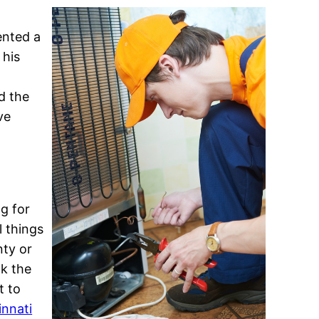
a
ented a
 his
d the
ve
ng for
l things
nty or
ck the
t to
innati