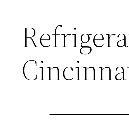
Refrigera
Cincinna