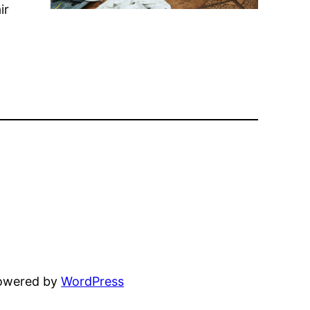
ir
powered by
WordPress