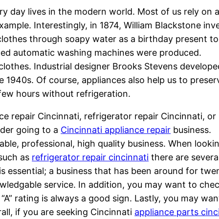
ry day lives in the modern world. Most of us rely on 
ample. Interestingly, in 1874, William Blackstone inv
lothes through soapy water as a birthday present to
rolled automatic washing machines were produced.
 clothes. Industrial designer Brooks Stevens develope
he 1940s. Of course, appliances also help us to preser
few hours without refrigeration.
e repair Cincinnati, refrigerator repair Cincinnati, or
ider going to a
Cincinnati appliance repair
business.
table, professional, high quality business. When looki
 such as
refrigerator repair cincinnati
there are severa
 is essential; a business that has been around for twe
nowledgable service. In addition, you may want to che
 “A” rating is always a good sign. Lastly, you may wan
all, if you are seeking Cincinnati
appliance parts cinc