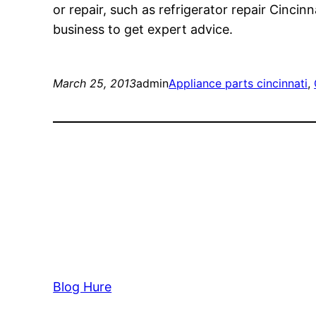
or repair, such as refrigerator repair Cincinn
business to get expert advice.
March 25, 2013
admin
Appliance parts cincinnati
, 
Blog Hure