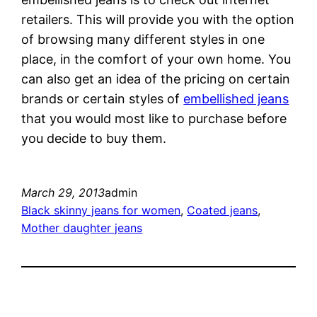
retailers. This will provide you with the option
of browsing many different styles in one
place, in the comfort of your own home. You
can also get an idea of the pricing on certain
brands or certain styles of
embellished jeans
that you would most like to purchase before
you decide to buy them.
March 29, 2013
admin
Black skinny jeans for women
, 
Coated jeans
, 
Mother daughter jeans