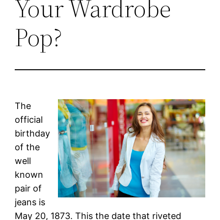
Your Wardrobe
Pop?
The
official
birthday
of the
well
known
pair of
jeans is
May 20, 1873. This the date that riveted