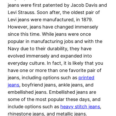
jeans were first patented by Jacob Davis and
Levi Strauss. Soon after, the oldest pair of
Levi jeans were manufactured, in 1879.
However, jeans have changed immensely
since this time. While jeans were once
popular in manufacturing jobs and with the
Navy due to their durability, they have
evolved immensely and expanded into
everyday culture. In fact, it is likely that you
have one or more than one favorite pair of
jeans, including options such as
printed
jeans
, boyfriend jeans, ankle jeans, and
embellished jeans. Embellished jeans are
some of the most popular these days, and
include options such as
heavy stitch jeans
,
rhinestone jeans, and metallic jeans.