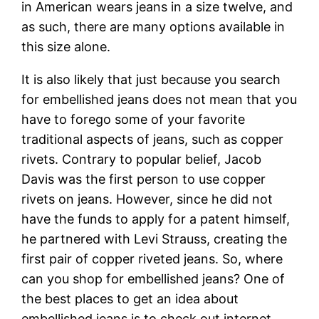
in American wears jeans in a size twelve, and
as such, there are many options available in
this size alone.
It is also likely that just because you search
for embellished jeans does not mean that you
have to forego some of your favorite
traditional aspects of jeans, such as copper
rivets. Contrary to popular belief, Jacob
Davis was the first person to use copper
rivets on jeans. However, since he did not
have the funds to apply for a patent himself,
he partnered with Levi Strauss, creating the
first pair of copper riveted jeans. So, where
can you shop for embellished jeans? One of
the best places to get an idea about
embellished jeans is to check out internet