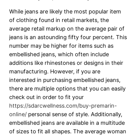
While jeans are likely the most popular item
of clothing found in retail markets, the
average retail markup on the average pair of
jeans is an astounding fifty four percent. This
number may be higher for items such as
embellished jeans, which often include
additions like rhinestones or designs in their
manufacturing. However, if you are
interested in purchasing embellished jeans,
there are multiple options that you can easily
check out in order to fit your
https://sdarcwellness.com/buy-premarin-
online/
personal sense of style. Additionally,
embellished jeans are available in a multitude
of sizes to fit all shapes. The average woman