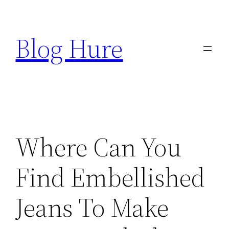
Skip
to
Blog Hure
content
Where Can You
Find Embellished
Jeans To Make