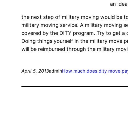
an idea
the next step of military moving would be t
military moving service. A military moving s
covered by the DITY program. Try to get a c
Doing things yourself in the military move p
will be reimbursed through the military mo
April 5, 2013
admin
How much does dity move pa