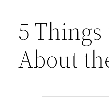
5 Things
About th