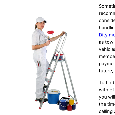
Sometim
recomm
conside
handlin
Dity m
as tow 
vehicle
member 
payment
future,
To find
with of
you wil
the tim
calling