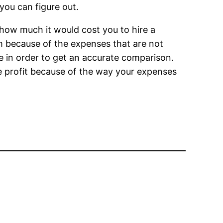
you can figure out.
 how much it would cost you to hire a
erm because of the expenses that are not
e in order to get an accurate comparison.
me profit because of the way your expenses