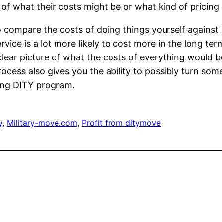
 of what their costs might be or what kind of pricing 
o compare the costs of doing things yourself against
ervice is a lot more likely to cost more in the long t
lear picture of what the costs of everything would b
rocess also gives you the ability to possibly turn so
ving DITY program.
y
, 
Military-move.com
, 
Profit from ditymove