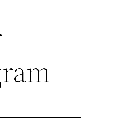
r
gram