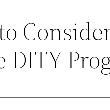
 to Conside
e DITY Pro