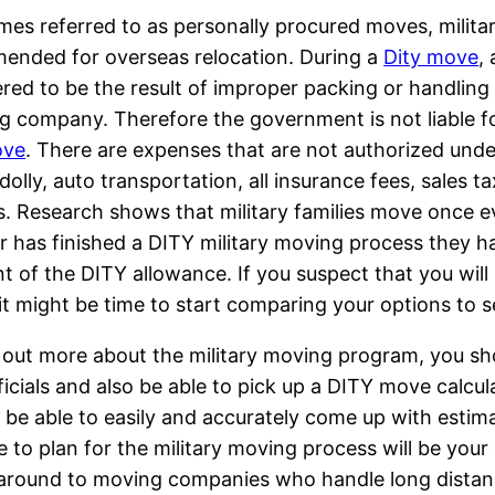
es referred to as personally procured moves, milita
ended for overseas relocation. During a
Dity move
,
red to be the result of improper packing or handling
g company. Therefore the government is not liable f
ove
. There are expenses that are not authorized und
dolly, auto transportation, all insurance fees, sales t
s. Research shows that military families move once e
has finished a DITY military moving process they hav
 of the DITY allowance. If you suspect that you will 
 it might be time to start comparing your options to 
 out more about the military moving program, you sh
ficials and also be able to pick up a DITY move calcul
l be able to easily and accurately come up with estim
e to plan for the military moving process will be your
 around to moving companies who handle long distan