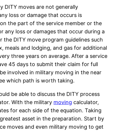
ry DITY moves are not generally
 any loss or damage that occurs is
 on the part of the service member or the
or any loss or damages that occur during a
er the DITY move program guidelines such
ax, meals and lodging, and gas for additional
very three years on average. After a service
e 45 days to submit their claim for full
be involved in military moving in the near
see which path is worth taking.
ould be able to discuss the DITY process
ator. With the military
moving
calculator,
ates for each side of the equation. Taking
 greatest asset in the preparation. Start by
ce moves and even military moving to get