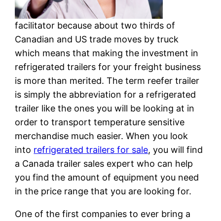
facilitator because about two thirds of
Canadian and US trade moves by truck
which means that making the investment in
refrigerated trailers for your freight business
is more than merited. The term reefer trailer
is simply the abbreviation for a refrigerated
trailer like the ones you will be looking at in
order to transport temperature sensitive
merchandise much easier. When you look
into
refrigerated trailers for sale
, you will find
a Canada trailer sales expert who can help
you find the amount of equipment you need
in the price range that you are looking for.
One of the first companies to ever bring a