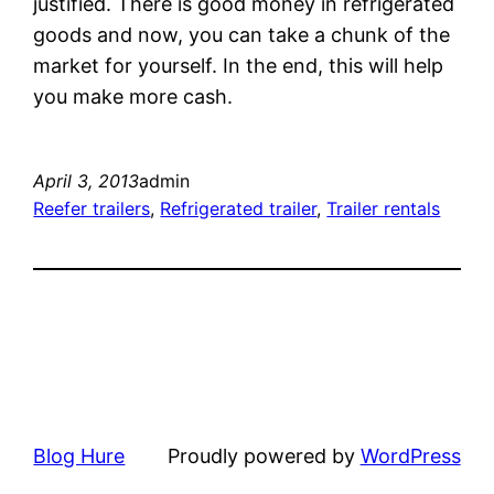
justified. There is good money in refrigerated
goods and now, you can take a chunk of the
market for yourself. In the end, this will help
you make more cash.
April 3, 2013
admin
Reefer trailers
, 
Refrigerated trailer
, 
Trailer rentals
Blog Hure
Proudly powered by
WordPress