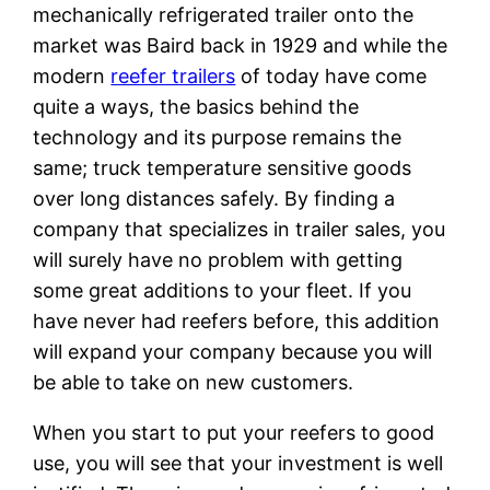
mechanically refrigerated trailer onto the
market was Baird back in 1929 and while the
modern
reefer trailers
of today have come
quite a ways, the basics behind the
technology and its purpose remains the
same; truck temperature sensitive goods
over long distances safely. By finding a
company that specializes in trailer sales, you
will surely have no problem with getting
some great additions to your fleet. If you
have never had reefers before, this addition
will expand your company because you will
be able to take on new customers.
When you start to put your reefers to good
use, you will see that your investment is well