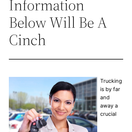
Information
Below Will Be A
Cinch
Trucking
is by far
and
away a
crucial