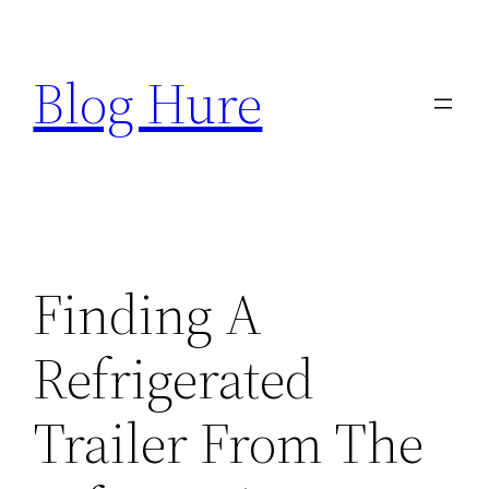
Skip
to
Blog Hure
content
Finding A
Refrigerated
Trailer From The