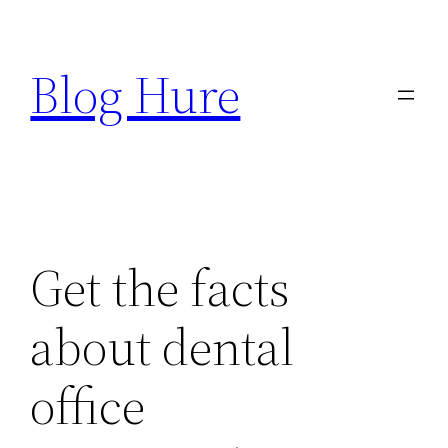
Skip
to
Blog Hure
content
Get the facts
about dental
office