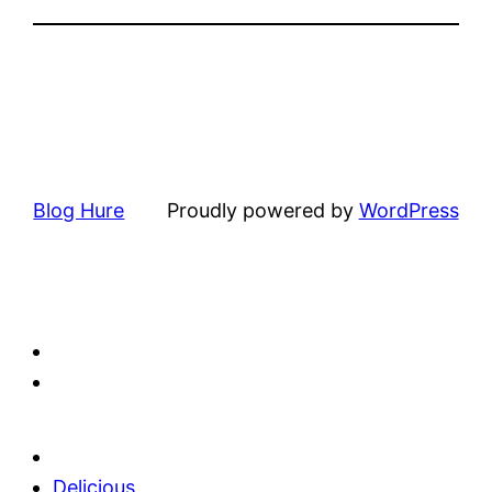
Blog Hure
Proudly powered by
WordPress
Delicious