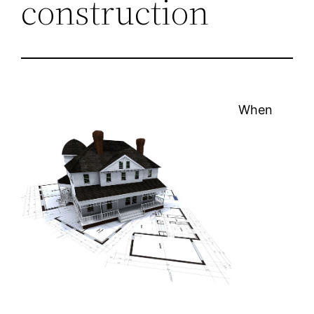
construction
When