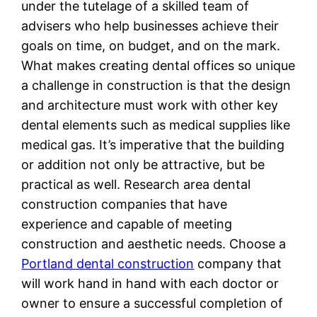
under the tutelage of a skilled team of
advisers who help businesses achieve their
goals on time, on budget, and on the mark.
What makes creating dental offices so unique
a challenge in construction is that the design
and architecture must work with other key
dental elements such as medical supplies like
medical gas. It’s imperative that the building
or addition not only be attractive, but be
practical as well. Research area dental
construction companies that have
experience and capable of meeting
construction and aesthetic needs. Choose a
Portland dental construction
company that
will work hand in hand with each doctor or
owner to ensure a successful completion of