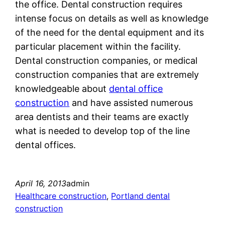
the office. Dental construction requires
intense focus on details as well as knowledge
of the need for the dental equipment and its
particular placement within the facility.
Dental construction companies, or medical
construction companies that are extremely
knowledgeable about
dental office
construction
and have assisted numerous
area dentists and their teams are exactly
what is needed to develop top of the line
dental offices.
April 16, 2013
admin
Healthcare construction
, 
Portland dental
construction