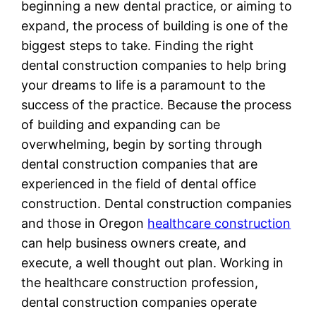
beginning a new dental practice, or aiming to
expand, the process of building is one of the
biggest steps to take. Finding the right
dental construction companies to help bring
your dreams to life is a paramount to the
success of the practice. Because the process
of building and expanding can be
overwhelming, begin by sorting through
dental construction companies that are
experienced in the field of dental office
construction. Dental construction companies
and those in Oregon
healthcare construction
can help business owners create, and
execute, a well thought out plan. Working in
the healthcare construction profession,
dental construction companies operate