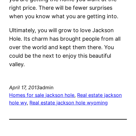
right price. There will be fewer surprises
when you know what you are getting into.
Ultimately, you will grow to love Jackson
Hole. Its charm has brought people from all
over the world and kept them there. You
could be the next to enjoy this beautiful
valley.
April 17, 2013
admin
Homes for sale jackson hole
, 
Real estate jackson
hole wy
, 
Real estate jackson hole wyoming