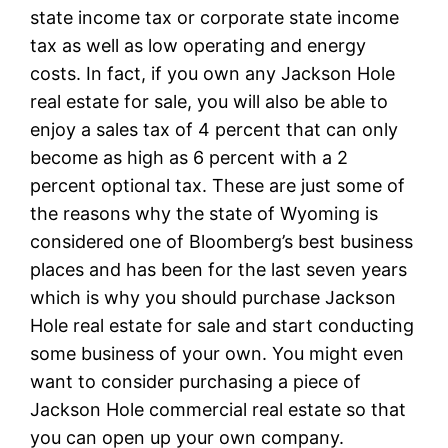
state income tax or corporate state income
tax as well as low operating and energy
costs. In fact, if you own any Jackson Hole
real estate for sale, you will also be able to
enjoy a sales tax of 4 percent that can only
become as high as 6 percent with a 2
percent optional tax. These are just some of
the reasons why the state of Wyoming is
considered one of Bloomberg’s best business
places and has been for the last seven years
which is why you should purchase Jackson
Hole real estate for sale and start conducting
some business of your own. You might even
want to consider purchasing a piece of
Jackson Hole commercial real estate so that
you can open up your own company.