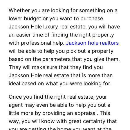
Whether you are looking for something on a
lower budget or you want to purchase
Jackson Hole luxury real estate, you will have
an easier time of finding the right property
with professional help.
Jackson hole realtors
will be able to help you pick out a property
based on the parameters that you give them.
They will make sure that they find you
Jackson Hole real estate that is more than
ideal based on what you were looking for.
Once you find the right real estate, your
agent may even be able to help you out a
little more by providing an appraisal. This
way, you will know with great certainty that
you are getting the home you want at the