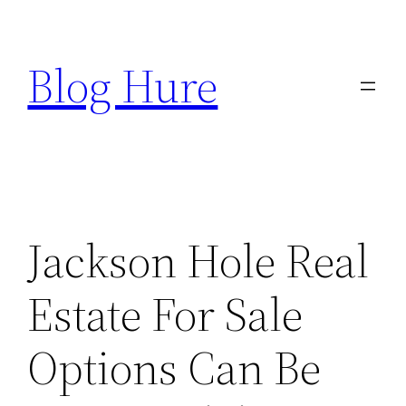
Skip
to
Blog Hure
content
Jackson Hole Real
Estate For Sale
Options Can Be