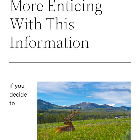
More Enticing
With This
Information
If you
decide
to