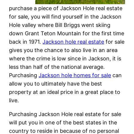
purchase a piece of Jackson Hole real estate
for sale, you will find yourself in the Jackson
Hole valley where Bill Briggs went skiing
down Grant Teton Mountain for the first time
back in 1971.
Jackson hole real estate
for sale
gives you the chance to also live in an area
where the crime is low since in Jackson, it is
less than half of the national average.
Purchasing
Jackson hole homes for sale
can
allow you to ultimately have the best
property at an ideal price in a great place to
live.
Purchasing Jackson Hole real estate for sale
will put you in one of the best states in the
country to reside in because of no personal