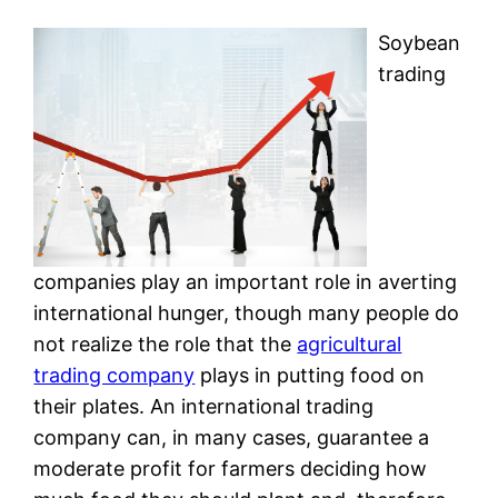
Soybean
trading
companies play an important role in averting
international hunger, though many people do
not realize the role that the
agricultural
trading company
plays in putting food on
their plates. An international trading
company can, in many cases, guarantee a
moderate profit for farmers deciding how