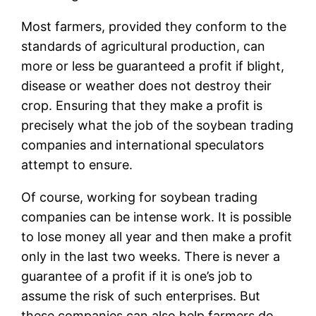
Most farmers, provided they conform to the
standards of agricultural production, can
more or less be guaranteed a profit if blight,
disease or weather does not destroy their
crop. Ensuring that they make a profit is
precisely what the job of the soybean trading
companies and international speculators
attempt to ensure.
Of course, working for soybean trading
companies can be intense work. It is possible
to lose money all year and then make a profit
only in the last two weeks. There is never a
guarantee of a profit if it is one’s job to
assume the risk of such enterprises. But
these companies can also help farmers do