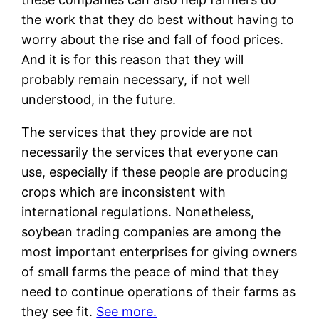
the work that they do best without having to
worry about the rise and fall of food prices.
And it is for this reason that they will
probably remain necessary, if not well
understood, in the future.
The services that they provide are not
necessarily the services that everyone can
use, especially if these people are producing
crops which are inconsistent with
international regulations. Nonetheless,
soybean trading companies are among the
most important enterprises for giving owners
of small farms the peace of mind that they
need to continue operations of their farms as
they see fit.
See more.