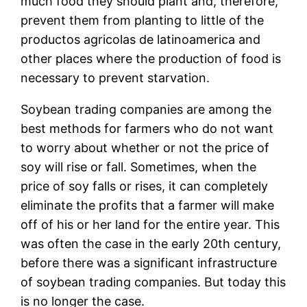
much food they should plant and, therefore,
prevent them from planting to little of the
productos agricolas de latinoamerica and
other places where the production of food is
necessary to prevent starvation.
Soybean trading companies are among the
best methods for farmers who do not want
to worry about whether or not the price of
soy will rise or fall. Sometimes, when the
price of soy falls or rises, it can completely
eliminate the profits that a farmer will make
off of his or her land for the entire year. This
was often the case in the early 20th century,
before there was a significant infrastructure
of soybean trading companies. But today this
is no longer the case.