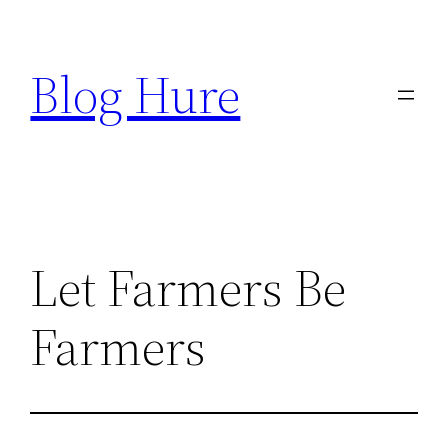
Skip
to
Blog Hure
content
Let Farmers Be
Farmers