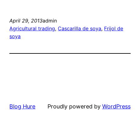
April 29, 2013
admin
Agricultural trading
, 
Cascarilla de soya
, 
Frijol de
soya
Blog Hure
Proudly powered by
WordPress