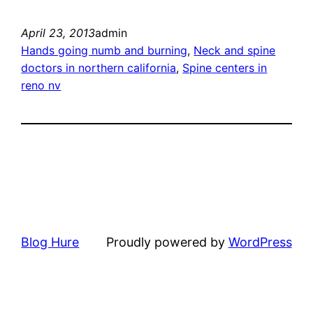
April 23, 2013
admin
Hands going numb and burning
, 
Neck and spine
doctors in northern california
, 
Spine centers in
reno nv
Blog Hure
Proudly powered by
WordPress