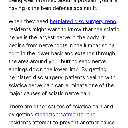
Being well informed about a problem you are
having is the best defense against it.
When they need
herniated disc surgery reno
residents might want to know that the sciatic
nerve is the largest nerve in the body. It
begins from nerve roots in the lumbar spinal
cord in the lower back and extends through
the area around your butt to send nerve
endings down the lower limb. By getting
herniated disc surgery, patients dealing with
sciatica nerve pain can eliminate one of the
major causes of sciatic nerve pain.
There are other causes of sciatica pain and
by getting
stenosis treatments reno
residents attempt to prevent another cause