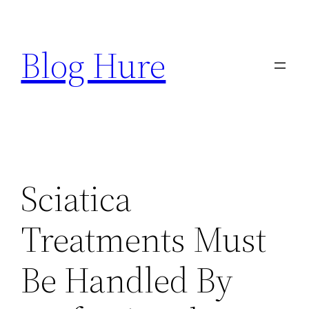
Skip
to
Blog Hure
content
Sciatica
Treatments Must
Be Handled By