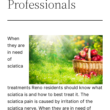
Professionals
When
they are
in need
of
sciatica
treatments Reno residents should know what
sciatica is and how to best treat it. The
sciatica pain is caused by irritation of the
sciatica nerve. When they are in need of