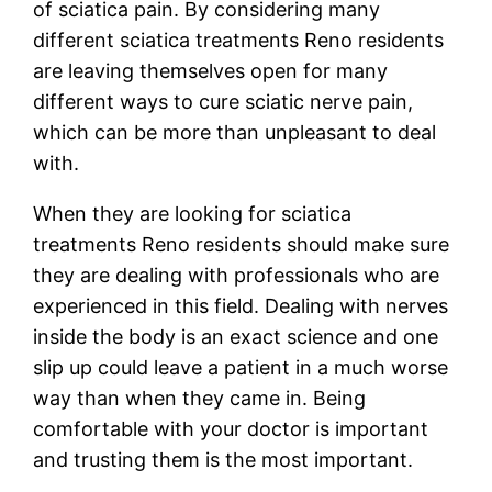
of sciatica pain. By considering many
different sciatica treatments Reno residents
are leaving themselves open for many
different ways to cure sciatic nerve pain,
which can be more than unpleasant to deal
with.
When they are looking for sciatica
treatments Reno residents should make sure
they are dealing with professionals who are
experienced in this field. Dealing with nerves
inside the body is an exact science and one
slip up could leave a patient in a much worse
way than when they came in. Being
comfortable with your doctor is important
and trusting them is the most important.