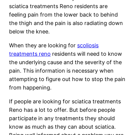
sciatica treatments Reno residents are
feeling pain from the lower back to behind
the thigh and the pain is also radiating down
below the knee.
When they are looking for
scoliosis
treatments reno
residents will need to know
the underlying cause and the severity of the
pain. This information is necessary when
attempting to figure out how to stop the pain
from happening.
If people are looking for sciatica treatments
Reno has a lot to offer. But before people
participate in any treatments they should
know as much as they can about sciatica.