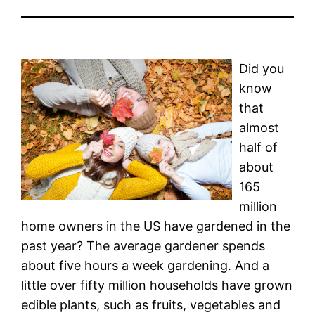
Did you
know
that
almost
half of
about
165
million
home owners in the US have gardened in the
past year? The average gardener spends
about five hours a week gardening. And a
little over fifty million households have grown
edible plants, such as fruits, vegetables and