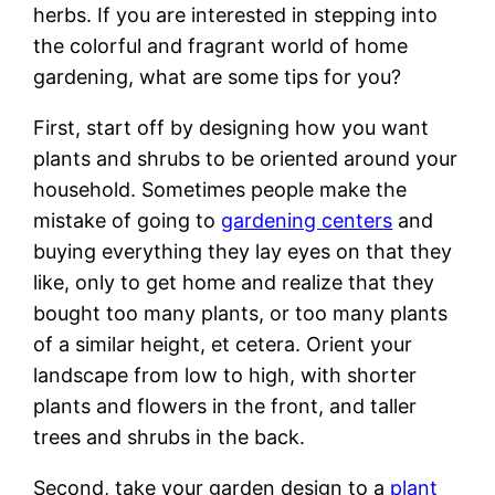
herbs. If you are interested in stepping into
the colorful and fragrant world of home
gardening, what are some tips for you?
First, start off by designing how you want
plants and shrubs to be oriented around your
household. Sometimes people make the
mistake of going to
gardening centers
and
buying everything they lay eyes on that they
like, only to get home and realize that they
bought too many plants, or too many plants
of a similar height, et cetera. Orient your
landscape from low to high, with shorter
plants and flowers in the front, and taller
trees and shrubs in the back.
Second, take your garden design to a
plant