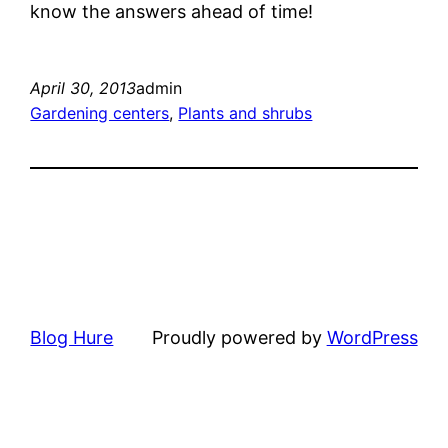
know the answers ahead of time!
April 30, 2013
admin
Gardening centers
, 
Plants and shrubs
Blog Hure
Proudly powered by
WordPress