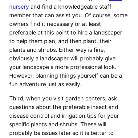
nursery
and find a knowledgeable staff
member that can assist you. Of course, some
owners find it necessary or at least
preferable at this point to hire a landscaper
to help them plan, and then plant, their
plants and shrubs. Either way is fine,
obviously a landscaper will probably give
your landscape a more professional look.
However, planning things yourself can be a
fun adventure just as easily.
Third, when you visit garden centers, ask
questions about the preferable insect and
disease control and irrigation tips for your
specific plants and shrubs. These will
probably be issues later so it is better to