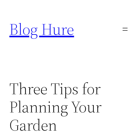
Skip
to
Blog Hure
content
Three Tips for
Planning Your
Garden