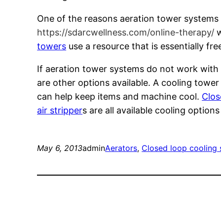
One of the reasons aeration tower systems 
https://sdarcwellness.com/online-therapy/
w
towers
use a resource that is essentially f
If aeration tower systems do not work with 
are other options available. A cooling towe
can help keep items and machine cool.
Clos
air stripper
s are all available cooling optio
May 6, 2013
admin
Aerators
, 
Closed loop cooling