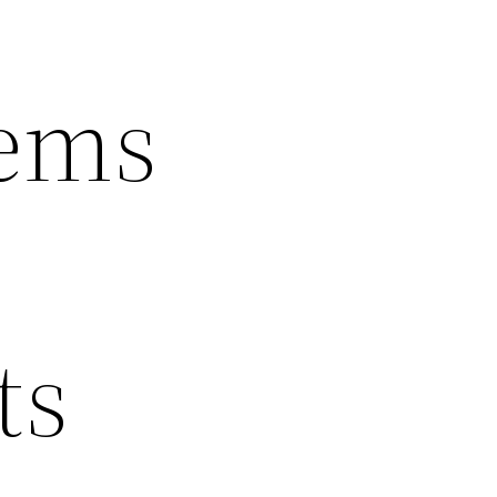
tems
ts