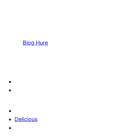
Blog Hure
Delicious