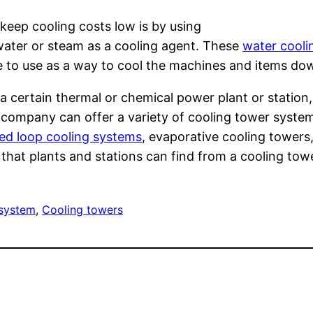
keep cooling costs low is by using
ater or steam as a cooling agent. These
water cooli
ree to use as a way to cool the machines and items do
a certain thermal or chemical power plant or station,
r company can offer a variety of cooling tower syste
ed loop cooling systems
, evaporative cooling towers
ns that plants and stations can find from a cooling to
 system
, 
Cooling towers