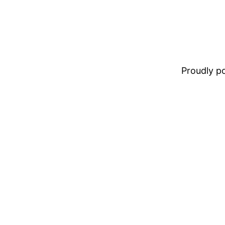
Proudly 