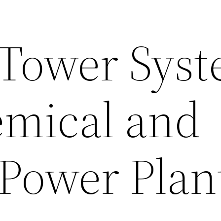
 Tower Sys
mical and
Power Plan