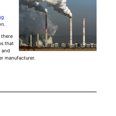
ng
wn.
 there
ms that
, and
wer manufacturer.