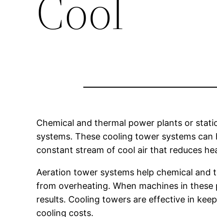
Cool
Chemical and thermal power plants or statio
systems. These cooling tower systems can h
constant stream of cool air that reduces h
Aeration tower systems help chemical and 
from overheating. When machines in these p
results. Cooling towers are effective in ke
cooling costs.