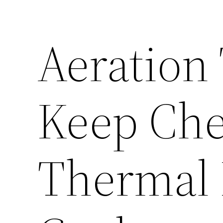
Aeration
Keep Che
Thermal 