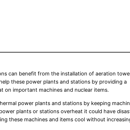
ns can benefit from the installation of aeration towe
elp these power plants and stations by providing a
eat on important machines and nuclear items.
thermal power plants and stations by keeping machi
ower plants or stations overheat it could have disas
eping these machines and items cool without increasin