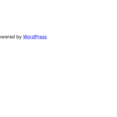
powered by
WordPress