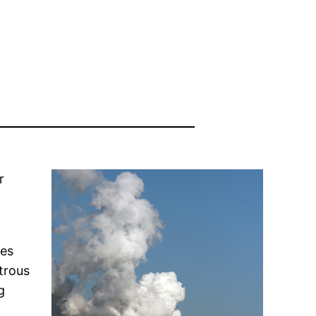
r
nes
trous
g