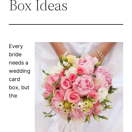
Box Ideas
Every
bride
needs a
wedding
card
box, but
the