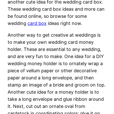
another cute idea for the wedding card box.
These wedding card box ideas and more can
be found online, so browse for some
wedding
card box
ideas right now.
Another way to get creative at weddings is
to make your own wedding card money
holder. These are essential to any wedding,
and are very fun to make. One idea for a DIY
wedding money holder is to ornately wrap a
piece of vellum paper or other decorative
paper around a long envelope, and then
stamp an image of a bride and groom on top.
Another cute idea for a money holder is to
take a long envelope and glue ribbon around
it. Next, cut out an ornate oval from
cardstock in coordinating colors; glue it on