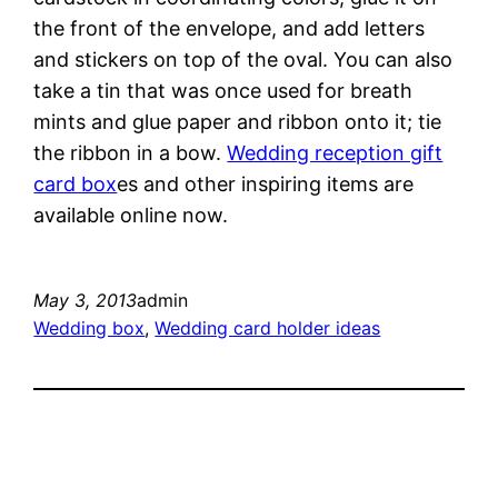
the front of the envelope, and add letters
and stickers on top of the oval. You can also
take a tin that was once used for breath
mints and glue paper and ribbon onto it; tie
the ribbon in a bow.
Wedding reception gift
card box
es and other inspiring items are
available online now.
May 3, 2013
admin
Wedding box
, 
Wedding card holder ideas