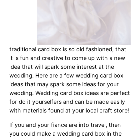
traditional card box is so old fashioned, that
it is fun and creative to come up with a new
idea that will spark some interest at the
wedding. Here are a few wedding card box
ideas that may spark some ideas for your
wedding. Wedding card box ideas are perfect
for do it yourselfers and can be made easily
with materials found at your local craft store!
If you and your fiance are into travel, then
you could make a wedding card box in the