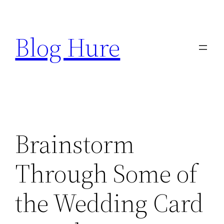
Skip
to
Blog Hure
content
Brainstorm
Through Some of
the Wedding Card