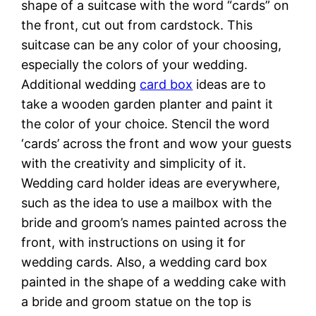
shape of a suitcase with the word “cards” on
the front, cut out from cardstock. This
suitcase can be any color of your choosing,
especially the colors of your wedding.
Additional wedding
card box
ideas are to
take a wooden garden planter and paint it
the color of your choice. Stencil the word
‘cards’ across the front and wow your guests
with the creativity and simplicity of it.
Wedding card holder ideas are everywhere,
such as the idea to use a mailbox with the
bride and groom’s names painted across the
front, with instructions on using it for
wedding cards. Also, a wedding card box
painted in the shape of a wedding cake with
a bride and groom statue on the top is