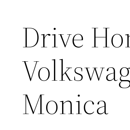
Drive H
Volkswag
Monica