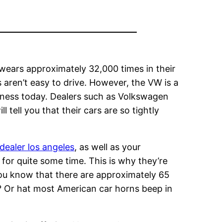
wears approximately 32,000 times in their
s aren’t easy to drive. However, the VW is a
usiness today. Dealers such as Volkswagen
ll tell you that their cars are so tightly
dealer los angeles
, as well as your
for quite some time. This is why they’re
d you know that there are approximately 65
e? Or hat most American car horns beep in