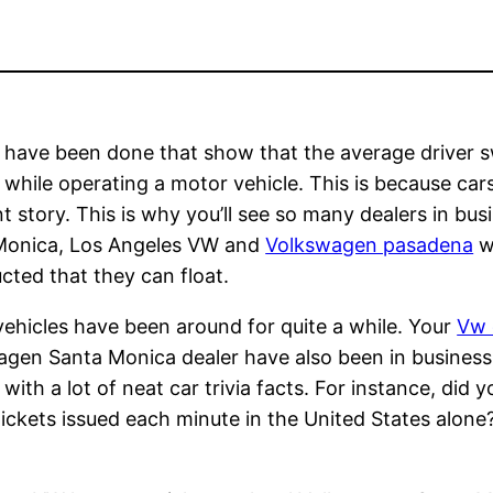
 have been done that show that the average driver s
e while operating a motor vehicle. This is because car
nt story. This is why you’ll see so many dealers in b
Monica, Los Angeles VW and
Volkswagen pasadena
wi
cted that they can float.
ehicles have been around for quite a while. Your
Vw 
gen Santa Monica dealer have also been in business 
r with a lot of neat car trivia facts. For instance, di
 tickets issued each minute in the United States alon