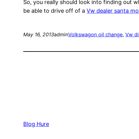
So, you really should look into finding out
be able to drive off of a
Vw dealer santa mo
May 16, 2013
admin
Volkswagon oil change
, 
Vw di
Blog Hure