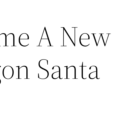
ome A New
on Santa