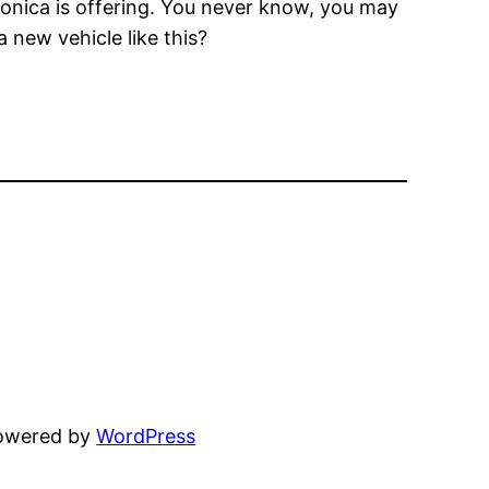
Monica is offering. You never know, you may
 new vehicle like this?
powered by
WordPress