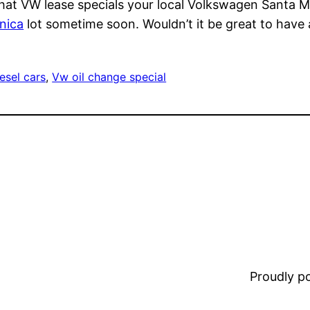
 what VW lease specials your local Volkswagen Santa 
nica
lot sometime soon. Wouldn’t it be great to have a
esel cars
, 
Vw oil change special
Proudly 