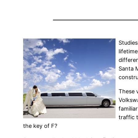
Studies
lifetim
differe
Santa 
constru
These v
Volkswa
familia
traffic
the key of F?