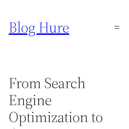
Skip
to
Blog Hure
content
From Search
Engine
Optimization to