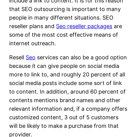
include a link to content. It is for this reason
that SEO outsourcing is important to many
people in many different situations. SEO
reseller plans and
Seo reseller packages
are
some of the most cost effective means of
internet outreach.
Resell
Seo
services can also be a good option
because it can give people on social media
more to link to, and roughly 20 percent of all
social media posts include some sort of link
to content. In addition, around 60 percent of
contents mentions brand names and other
relevant information and, if a company offers
customized content, 3 out of 5 customers
will be likely to make a purchase from that
provider.