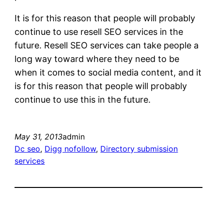
It is for this reason that people will probably
continue to use resell SEO services in the
future. Resell SEO services can take people a
long way toward where they need to be
when it comes to social media content, and it
is for this reason that people will probably
continue to use this in the future.
May 31, 2013
admin
Dc seo
, 
Digg nofollow
, 
Directory submission
services