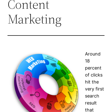
Content
Marketing
Around
18
percent
of clicks
hit the
very first
search
result
that