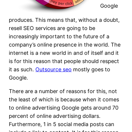
Google
produces. This means that, without a doubt,
resell SEO services are going to be
increasingly important to the future of a
company’s online presence in the world. The
internet is a new world in and of itself and it
is for this reason that people should respect
it as such.
Outsource seo
mostly goes to
Google.
There are a number of reasons for this, not
the least of which is because when it comes
to online advertising Google gets around 70
percent of online advertising dollars.
Furthermore, 1 in 5 social media posts can