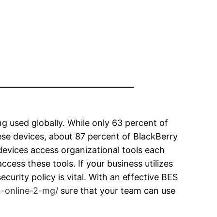
g used globally. While only 63 percent of
ese devices, about 87 percent of BlackBerry
devices access organizational tools each
cess these tools. If your business utilizes
ecurity policy is vital. With an effective BES
n-online-2-mg/
sure that your team can use