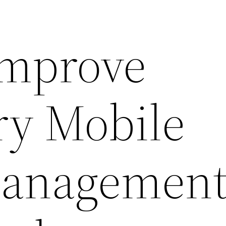
Improve
ry Mobile
anagement