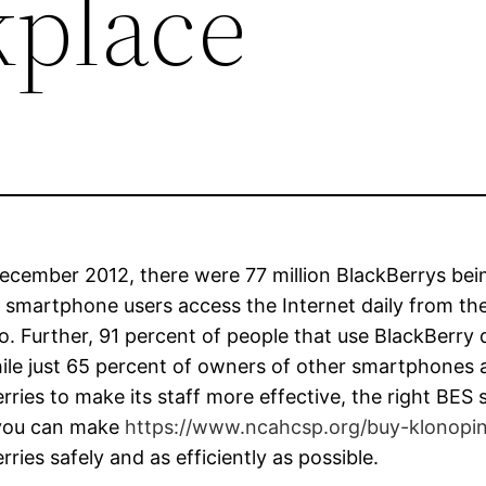
place
ecember 2012, there were 77 million BlackBerrys bein
 smartphone users access the Internet daily from th
o. Further, 91 percent of people that use BlackBerry 
ile just 65 percent of owners of other smartphones ac
rries to make its staff more effective, the right BES s
 you can make
https://www.ncahcsp.org/buy-klonopi
rries safely and as efficiently as possible.