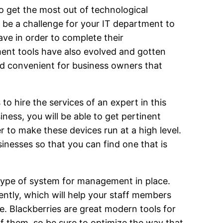
 get the most out of technological
ll be a challenge for your IT department to
ve in order to complete their
ent tools have also evolved and gotten
nd convenient for business owners that
o hire the services of an expert in this
ness, you will be able to get pertinent
 to make these devices run at a high level.
nesses so that you can find one that is
 type of system for management in place.
ently, which will help your staff members
. Blackberries are great modern tools for
of them, so be sure to optimize the way that