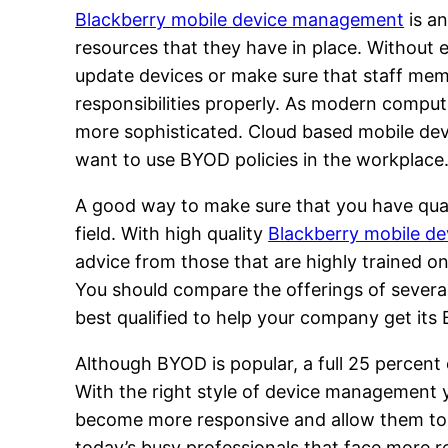
Blackberry mobile device management
is a
resources that they have in place. Without 
update devices or make sure that staff mem
responsibilities properly. As modern comp
more sophisticated. Cloud based mobile dev
want to use BYOD policies in the workplace
A good way to make sure that you have quali
field. With high quality
Blackberry mobile d
advice from those that are highly trained o
You should compare the offerings of severa
best qualified to help your company get its B
Although BYOD is popular, a full 25 percent
With the right style of device management y
become more responsive and allow them to ha
today’s busy professionals that face more re