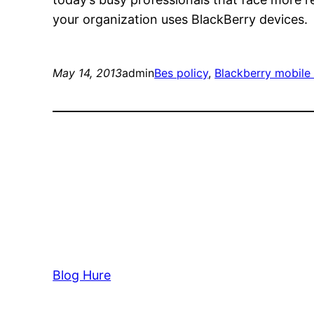
your organization uses BlackBerry devices.
May 14, 2013
admin
Bes policy
, 
Blackberry mobil
Blog Hure