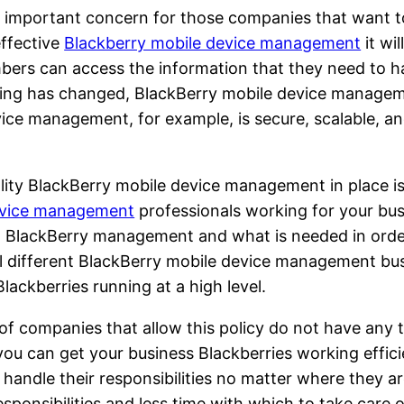
n important concern for those companies that want to
effective
Blackberry mobile device management
it wi
bers can access the information that they need to ha
uting has changed, BlackBerry mobile device managem
ice management, for example, is secure, scalable, a
.
ty BlackBerry mobile device management in place is t
evice management
professionals working for your busi
n BlackBerry management and what is needed in order
l different BlackBerry mobile device management busi
lackberries running at a high level.
 of companies that allow this policy do not have any
ou can get your business Blackberries working effici
ndle their responsibilities no matter where they are
sponsibilities and less time with which to take care 