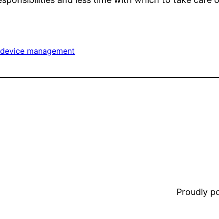
e device management
Proudly 