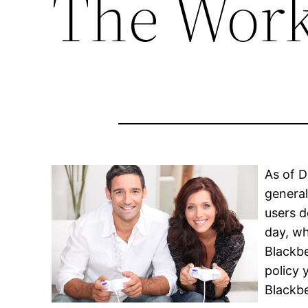
The Work
As of D
general
users d
day, wh
Blackbe
policy
Blackbe