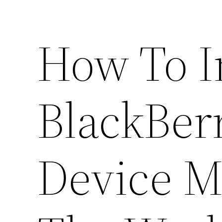
How To 
BlackBer
Device M