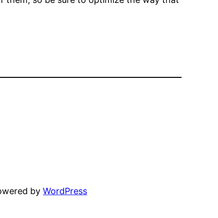
powered by
WordPress