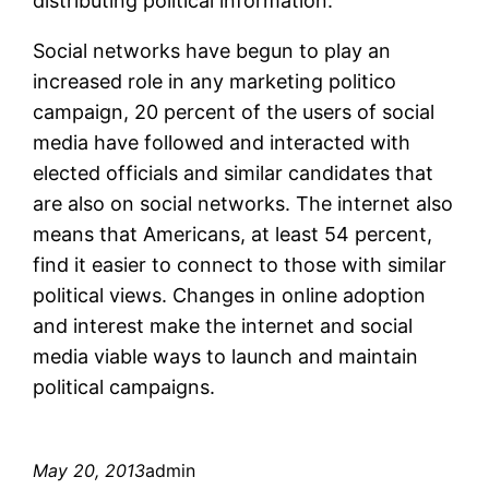
distributing political information.
Social networks have begun to play an
increased role in any marketing politico
campaign, 20 percent of the users of social
media have followed and interacted with
elected officials and similar candidates that
are also on social networks. The internet also
means that Americans, at least 54 percent,
find it easier to connect to those with similar
political views. Changes in online adoption
and interest make the internet and social
media viable ways to launch and maintain
political campaigns.
May 20, 2013
admin