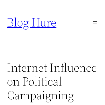
Skip
to
Blog Hure
content
Internet Influence
on Political
Campaigning