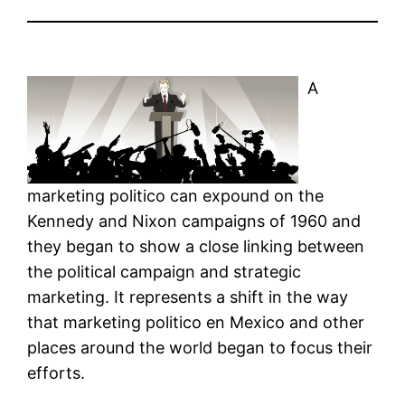
A
marketing politico can expound on the
Kennedy and Nixon campaigns of 1960 and
they began to show a close linking between
the political campaign and strategic
marketing. It represents a shift in the way
that marketing politico en Mexico and other
places around the world began to focus their
efforts.