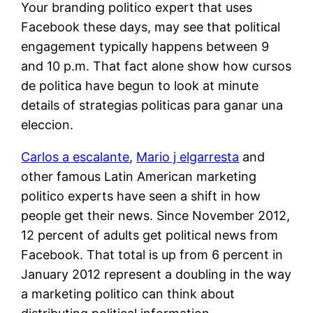
Your branding politico expert that uses
Facebook these days, may see that political
engagement typically happens between 9
and 10 p.m. That fact alone show how cursos
de politica have begun to look at minute
details of strategias politicas para ganar una
eleccion.
Carlos a escalante
,
Mario j elgarresta
and
other famous Latin American marketing
politico experts have seen a shift in how
people get their news. Since November 2012,
12 percent of adults get political news from
Facebook. That total is up from 6 percent in
January 2012 represent a doubling in the way
a marketing politico can think about