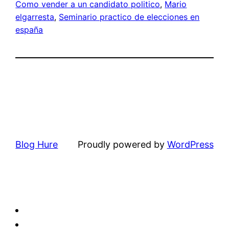
Como vender a un candidato politico
, 
Mario
elgarresta
, 
Seminario practico de elecciones en
españa
Blog Hure
Proudly powered by
WordPress