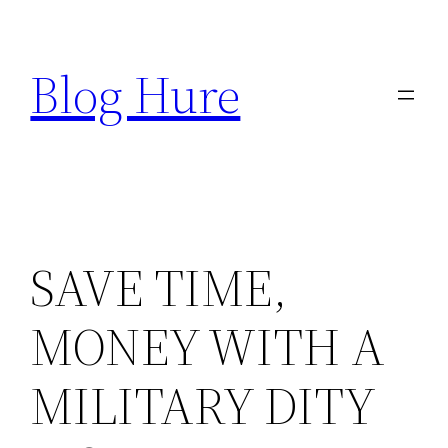
Skip
to
Blog Hure
content
SAVE TIME,
MONEY WITH A
MILITARY DITY