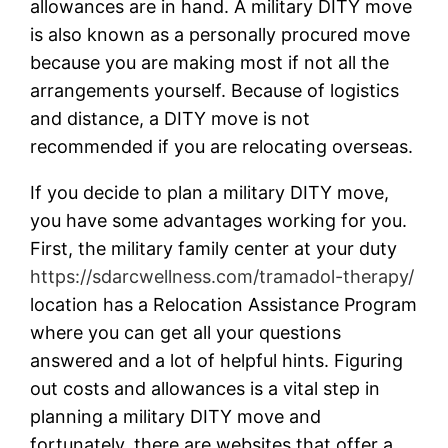
allowances are in hand. A military DITY move
is also known as a personally procured move
because you are making most if not all the
arrangements yourself. Because of logistics
and distance, a DITY move is not
recommended if you are relocating overseas.
If you decide to plan a military DITY move,
you have some advantages working for you.
First, the military family center at your duty
https://sdarcwellness.com/tramadol-therapy/
location has a Relocation Assistance Program
where you can get all your questions
answered and a lot of helpful hints. Figuring
out costs and allowances is a vital step in
planning a military DITY move and
fortunately, there are websites that offer a