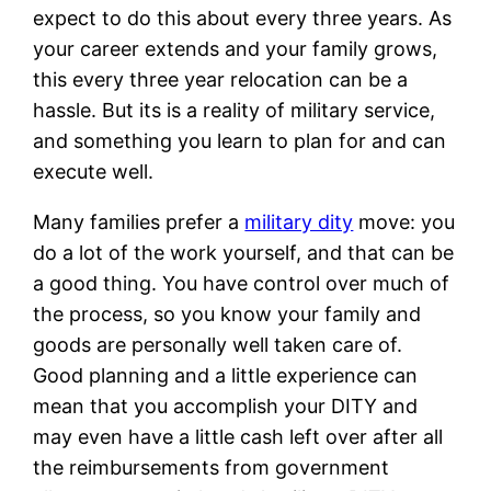
expect to do this about every three years. As
your career extends and your family grows,
this every three year relocation can be a
hassle. But its is a reality of military service,
and something you learn to plan for and can
execute well.
Many families prefer a
military dity
move: you
do a lot of the work yourself, and that can be
a good thing. You have control over much of
the process, so you know your family and
goods are personally well taken care of.
Good planning and a little experience can
mean that you accomplish your DITY and
may even have a little cash left over after all
the reimbursements from government