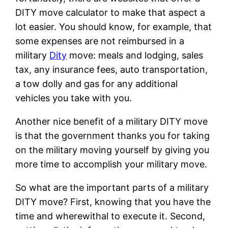
DITY move calculator to make that aspect a
lot easier. You should know, for example, that
some expenses are not reimbursed in a
military
Dity
move: meals and lodging, sales
tax, any insurance fees, auto transportation,
a tow dolly and gas for any additional
vehicles you take with you.
Another nice benefit of a military DITY move
is that the government thanks you for taking
on the military moving yourself by giving you
more time to accomplish your military move.
So what are the important parts of a military
DITY move? First, knowing that you have the
time and wherewithal to execute it. Second,