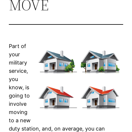
MOVE
Part of
your
military
service,
you
know, is
going to
involve
moving
to a new
duty station, and, on average, you can