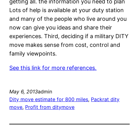
getting all. the information you need to plan
Lots of help is available at your duty station
and many of the people who live around you
now can give you ideas and share their
experiences. Third, deciding if a military DITY
move makes sense from cost, control and
family viewpoints.
See this link for more references.
May 6, 2013
admin
Dity move estimate for 800 miles
, 
Packrat dity
move
, 
Profit from ditymove