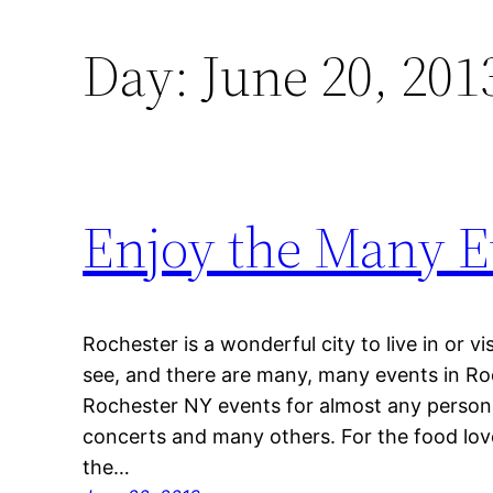
Day:
June 20, 201
Enjoy the Many E
Rochester is a wonderful city to live in or v
see, and there are many, many events in Ro
Rochester NY events for almost any person t
concerts and many others. For the food love
the…