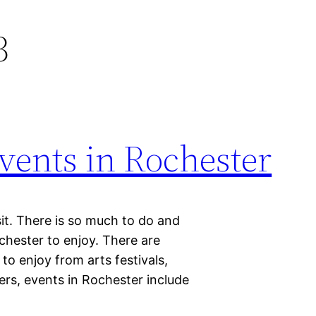
3
vents in Rochester
isit. There is so much to do and
chester to enjoy. There are
o enjoy from arts festivals,
rs, events in Rochester include