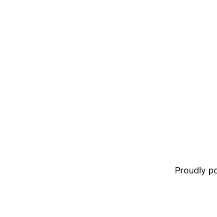
Proudly 