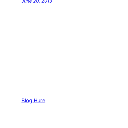
June 20, 2013
Blog Hure