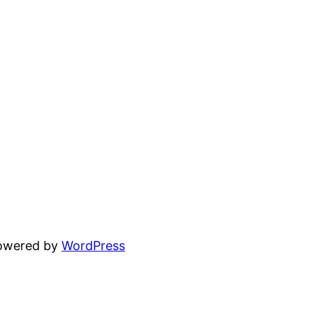
powered by
WordPress