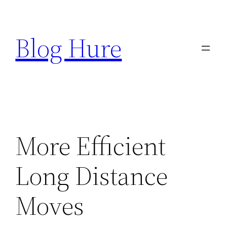
Skip
to
Blog Hure
content
More Efficient
Long Distance
Moves