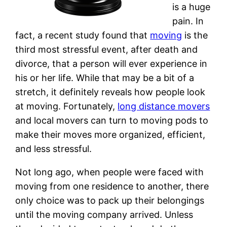
is a huge
pain. In
fact, a recent study found that
moving
is the
third most stressful event, after death and
divorce, that a person will ever experience in
his or her life. While that may be a bit of a
stretch, it definitely reveals how people look
at moving. Fortunately,
long distance movers
and local movers can turn to moving pods to
make their moves more organized, efficient,
and less stressful.
Not long ago, when people were faced with
moving from one residence to another, there
only choice was to pack up their belongings
until the moving company arrived. Unless