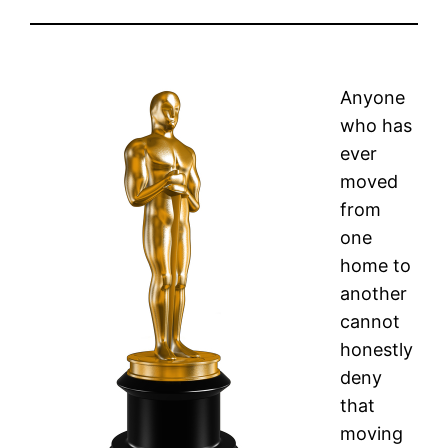
Anyone
who has
ever
moved
from
one
home to
another
cannot
honestly
deny
that
moving