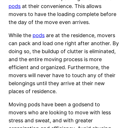
pods
at their convenience. This allows
movers to have the loading complete before
the day of the move even arrives.
While the
pods
are at the residence, movers
can pack and load one right after another. By
doing so, the buildup of clutter is eliminated,
and the entire moving process is more
efficient and organized. Furthermore, the
movers will never have to touch any of their
belongings until they arrive at their new
places of residence.
Moving pods have been a godsend to
movers who are looking to move with less
stress and sweat, and with greater