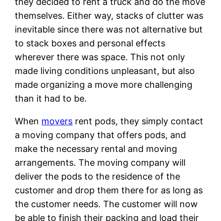
they decided to rent a truck and do the move
themselves. Either way, stacks of clutter was
inevitable since there was not alternative but
to stack boxes and personal effects
wherever there was space. This not only
made living conditions unpleasant, but also
made organizing a move more challenging
than it had to be.
When
movers
rent pods, they simply contact
a moving company that offers pods, and
make the necessary rental and moving
arrangements. The moving company will
deliver the pods to the residence of the
customer and drop them there for as long as
the customer needs. The customer will now
be able to finish their packing and load their