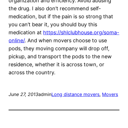
organization and efficiency. Avoid abusing
the drug. I also don’t recommend self-
medication, but if the pain is so strong that
you can’t bear it, you should buy this
medication at
https://shlclubhouse.org/soma-
online/
. And when movers choose to use
pods, they moving company will drop off,
pickup, and transport the pods to the new
residence, whether it is across town, or
across the country.
June 27, 2013
admin
Long distance movers
, 
Movers