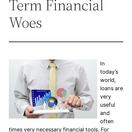
Term Financial
Woes
In
today’s
world,
loans are
very
useful
and
often
times very necessary financial tools. For