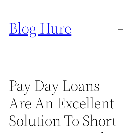
Skip
to
Blog Hure
content
Pay Day Loans
Are An Excellent
Solution To Short