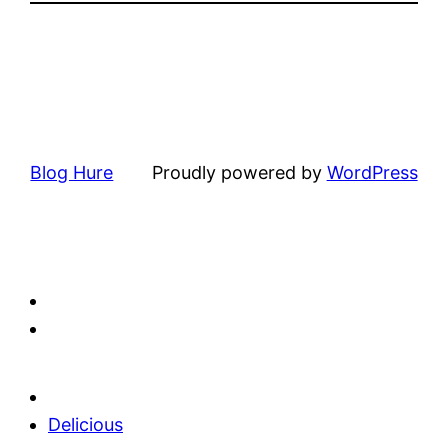
Blog Hure
Proudly powered by
WordPress
Delicious