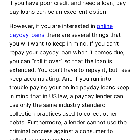
if you have poor credit and need a loan, pay
day loans can be an excellent option.
However, if you are interested in
online
payday loans
there are several things that
you will want to keep in mind. If you can’t
repay your payday loan when it comes due,
you can “roll it over” so that the loan is
extended. You don’t have to repay it, but fees
keep accumulating. And if you run into
trouble paying your online payday loans keep
in mind that in US law, a payday lender can
use only the same industry standard
collection practices used to collect other
debts. Furthermore, a lender cannot use the
criminal process against a consumer to
collect any payday loan.