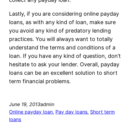
Lastly, if you are considering online payday
loans, as with any kind of loan, make sure
you avoid any kind of predatory lending
practices. You will always want to totally
understand the terms and conditions of a
loan. If you have any kind of question, don’t
hesitate to ask your lender. Overall, payday
loans can be an excellent solution to short
term financial problems.
June 19, 2013
admin
Online payday loan
, 
Pay day loans
, 
Short term
loans