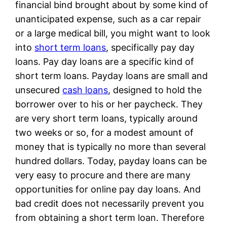
financial bind brought about by some kind of
unanticipated expense, such as a car repair
or a large medical bill, you might want to look
into
short term loans
, specifically pay day
loans. Pay day loans are a specific kind of
short term loans. Payday loans are small and
unsecured
cash loans
, designed to hold the
borrower over to his or her paycheck. They
are very short term loans, typically around
two weeks or so, for a modest amount of
money that is typically no more than several
hundred dollars. Today, payday loans can be
very easy to procure and there are many
opportunities for online pay day loans. And
bad credit does not necessarily prevent you
from obtaining a short term loan. Therefore