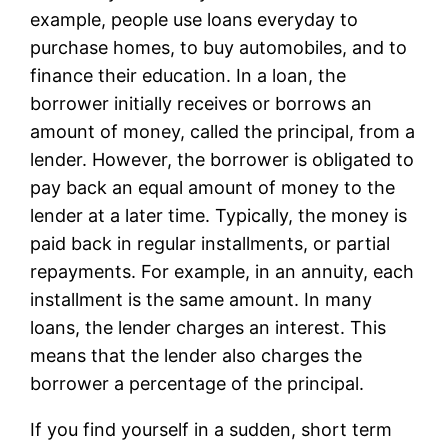
example, people use loans everyday to
purchase homes, to buy automobiles, and to
finance their education. In a loan, the
borrower initially receives or borrows an
amount of money, called the principal, from a
lender. However, the borrower is obligated to
pay back an equal amount of money to the
lender at a later time. Typically, the money is
paid back in regular installments, or partial
repayments. For example, in an annuity, each
installment is the same amount. In many
loans, the lender charges an interest. This
means that the lender also charges the
borrower a percentage of the principal.
If you find yourself in a sudden, short term