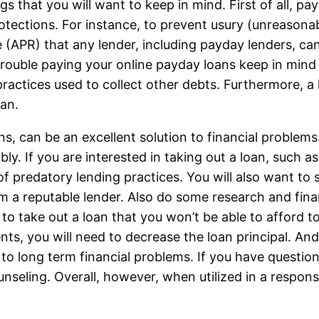
gs that you will want to keep in mind. First of all, p
tections. For instance, to prevent usury (unreasonab
te (APR) that any lender, including payday lenders, ca
rouble paying your online payday loans keep in mind 
practices used to collect other debts. Furthermore, a
oan.
s, can be an excellent solution to financial problems
bly. If you are interested in taking out a loan, such 
f predatory lending practices. You will also want to 
m a reputable lender. Also do some research and fin
to take out a loan that you won’t be able to afford t
s, you will need to decrease the loan principal. And 
 to long term financial problems. If you have questio
seling. Overall, however, when utilized in a respons