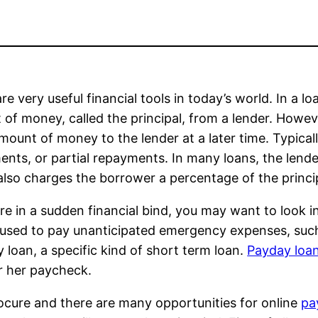
re very useful financial tools in today’s world. In a 
of money, called the principal, from a lender. Howev
mount of money to the lender at a later time. Typicall
ments, or partial repayments. In many loans, the lend
also charges the borrower a percentage of the princi
are in a sudden financial bind, you may want to look 
used to pay unanticipated emergency expenses, such as 
 loan, a specific kind of short term loan.
Payday loa
r her paycheck.
ocure and there are many opportunities for online
pa