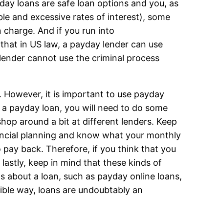
ayday loans are safe loan options and you, as
le and excessive rates of interest), some
n charge. And if you run into
that in US law, a payday lender can use
 lender cannot use the criminal process
. However, it is important to use payday
as a payday loan, you will need to do some
shop around a bit at different lenders. Keep
ancial planning and know what your monthly
o pay back. Therefore, if you think that you
lastly, keep in mind that these kinds of
ns about a loan, such as payday online loans,
ible way, loans are undoubtably an