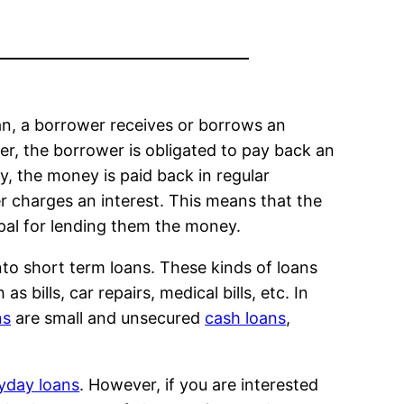
loan, a borrower receives or borrows an
er, the borrower is obligated to pay back an
y, the money is paid back in regular
er charges an interest. This means that the
pal for lending them the money.
into short term loans. These kinds of loans
bills, car repairs, medical bills, etc. In
ns
are small and unsecured
cash loans
,
yday loans
. However, if you are interested