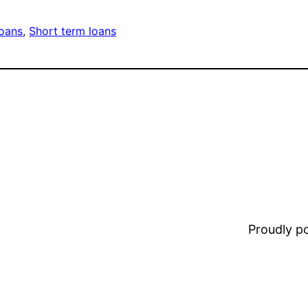
oans
, 
Short term loans
Proudly 