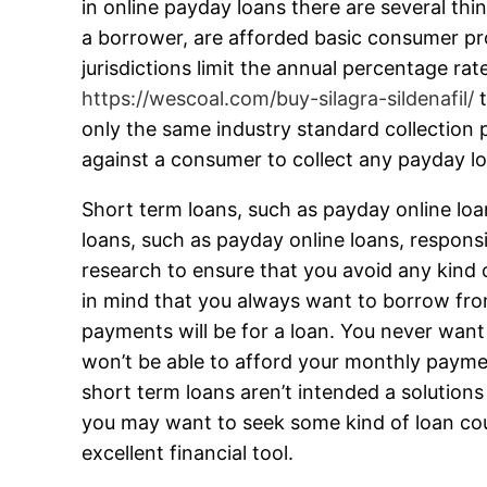
in online payday loans there are several thin
a borrower, are afforded basic consumer pro
jurisdictions limit the annual percentage ra
https://wescoal.com/buy-silagra-sildenafil/
t
only the same industry standard collection 
against a consumer to collect any payday l
Short term loans, such as payday online loan
loans, such as payday online loans, responsi
research to ensure that you avoid any kind o
in mind that you always want to borrow fro
payments will be for a loan. You never want 
won’t be able to afford your monthly payment
short term loans aren’t intended a solutions
you may want to seek some kind of loan coun
excellent financial tool.