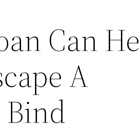
oan Can He
scape A
l Bind