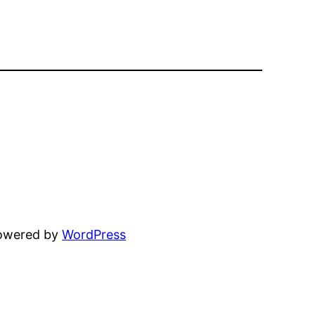
powered by
WordPress