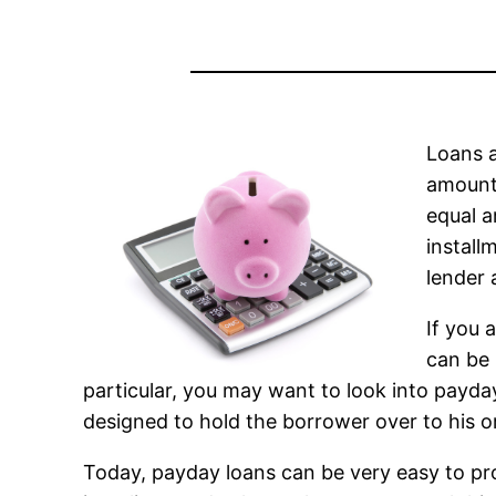
Loans a
amount 
equal a
install
lender 
If you 
can be 
particular, you may want to look into payday
designed to hold the borrower over to his o
Today, payday loans can be very easy to pr