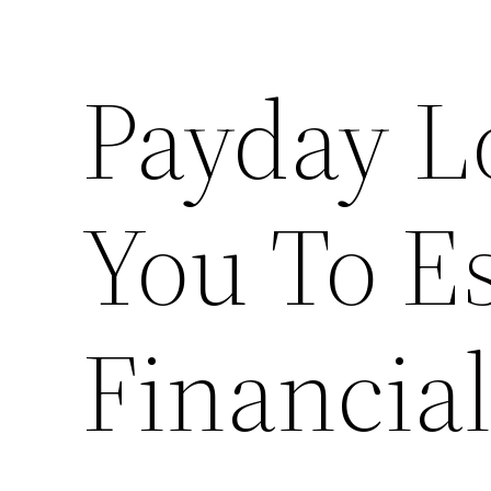
Payday L
You To E
Financia