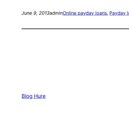
June 9, 2013
admin
Online payday loans
, 
Payday l
Blog Hure