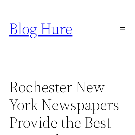
Skip
to
Blog Hure
content
Rochester New
York Newspapers
Provide the Best