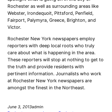
Rochester as well as surrounding areas like
Webster, Irondequoit, Pittsford, Penfield,
Fairport, Palymyra, Greece, Brighton, and
Victor.
Rochester New York newspapers employ
reporters with deep local roots who truly
care about what is happening in the area.
These reporters will stop at nothing to get to
the truth and provide residents with
pertinent information. Journalists who work
at Rochester New York newspapers are
amongst the finest in the Northeast.
June 3, 2013
admin