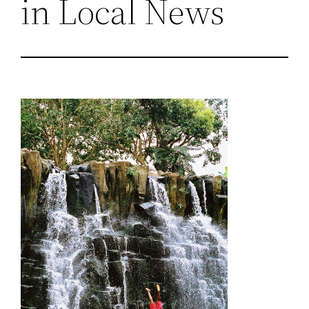
in Local News