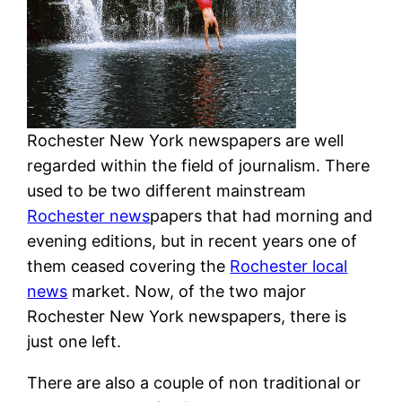
Rochester New York newspapers are well
regarded within the field of journalism. There
used to be two different mainstream
Rochester news
papers that had morning and
evening editions, but in recent years one of
them ceased covering the
Rochester local
news
market. Now, of the two major
Rochester New York newspapers, there is
just one left.
There are also a couple of non traditional or