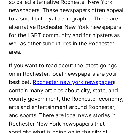
so called alternative Rochester New York
newspapers. These newspapers often appeal
to a small but loyal demographic. There are
alternative Rochester New York newspapers
for the LGBT community and for hipsters as
well as other subcultures in the Rochester
area.
If you want to read about the latest goings
on in Rochester, local newspapers are your
best bet.
Rochester new york newspaper
s
contain many articles about city, state, and
county government, the Rochester economy,
arts and entertainment around Rochester,
and sports. There are local news stories in
Rochester New York newspapers that
spotlight what is going on in the city of