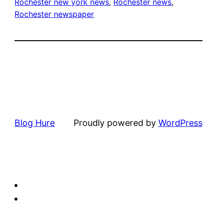
Rochester new york news
, 
Rochester news
, 
Rochester newspaper
Blog Hure
Proudly powered by
WordPress