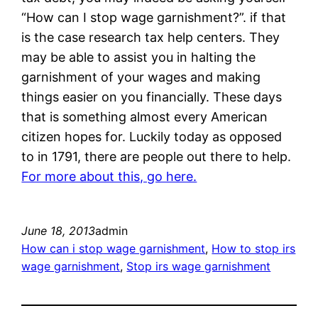
“How can I stop wage garnishment?”. if that
is the case research tax help centers. They
may be able to assist you in halting the
garnishment of your wages and making
things easier on you financially. These days
that is something almost every American
citizen hopes for. Luckily today as opposed
to in 1791, there are people out there to help.
For more about this, go here.
June 18, 2013
admin
How can i stop wage garnishment
, 
How to stop irs
wage garnishment
, 
Stop irs wage garnishment