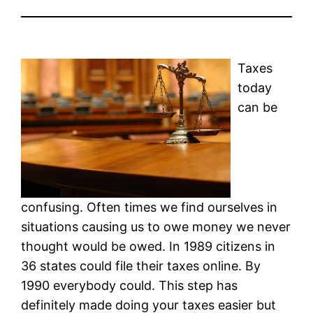
Taxes
today
can be
confusing. Often times we find ourselves in
situations causing us to owe money we never
thought would be owed. In 1989 citizens in
36 states could file their taxes online. By
1990 everybody could. This step has
definitely made doing your taxes easier but