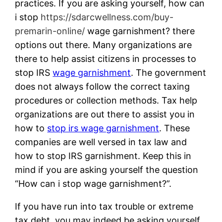
practices. If you are asking yourself, how can
i stop
https://sdarcwellness.com/buy-
premarin-online/
wage garnishment? there
options out there. Many organizations are
there to help assist citizens in processes to
stop IRS
wage garnishment
. The government
does not always follow the correct taxing
procedures or collection methods. Tax help
organizations are out there to assist you in
how to
stop irs wage garnishment
. These
companies are well versed in tax law and
how to stop IRS garnishment. Keep this in
mind if you are asking yourself the question
“How can i stop wage garnishment?”.
If you have run into tax trouble or extreme
tax debt, you may indeed be asking yourself