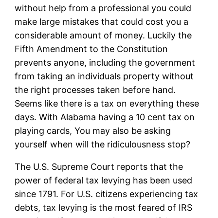
without help from a professional you could
make large mistakes that could cost you a
considerable amount of money. Luckily the
Fifth Amendment to the Constitution
prevents anyone, including the government
from taking an individuals property without
the right processes taken before hand.
Seems like there is a tax on everything these
days. With Alabama having a 10 cent tax on
playing cards, You may also be asking
yourself when will the ridiculousness stop?
The U.S. Supreme Court reports that the
power of federal tax levying has been used
since 1791. For U.S. citizens experiencing tax
debts, tax levying is the most feared of IRS