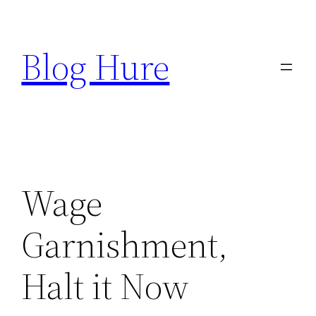
Skip
to
Blog Hure
content
Wage
Garnishment,
Halt it Now