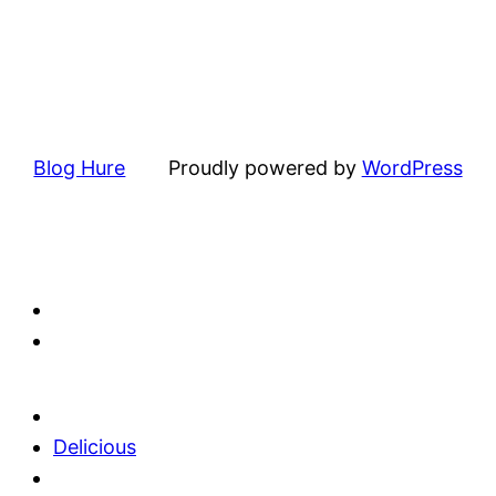
Blog Hure
Proudly powered by
WordPress
Delicious