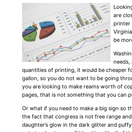
Looking
are clo
printer
Virgini
be more
Washing
needs, 
quantities of printing, it would be cheaper f
gallon, so you do not want to be going thro
you are looking to make reams worth of copi
pages, that is not something that you can pu
Or what if you need to make a big sign so th
the fact that congress is not free range an
daughter’s glow in the dark glitter and puffy 