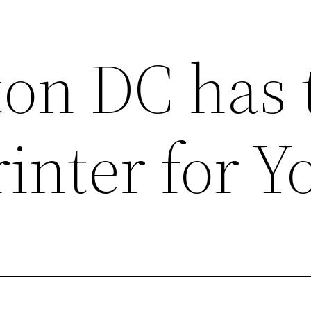
on DC has 
rinter for Y