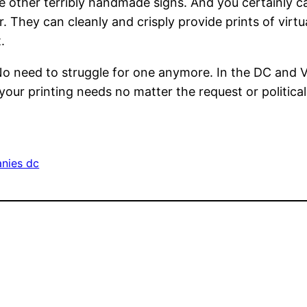
the other terribly handmade signs. And you certainly can
er. They can cleanly and crisply provide prints of virt
.
 No need to struggle for one anymore. In the DC and Vi
 your printing needs no matter the request or political
anies dc