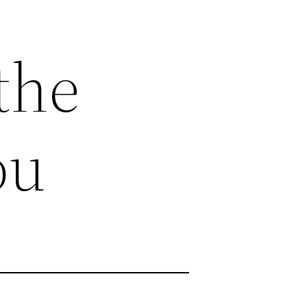
the
ou