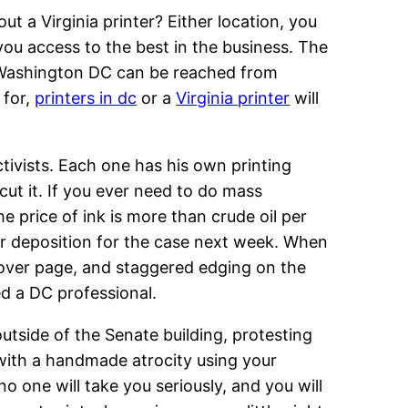
 a Virginia printer? Either location, you
 you access to the best in the business. The
r Washington DC can be reached from
 for,
printers in dc
or a
Virginia printer
will
ctivists. Each one has his own printing
cut it. If you ever need to do mass
e price of ink is more than crude oil per
our deposition for the case next week. When
 cover page, and staggered edging on the
ed a DC professional.
utside of the Senate building, protesting
 with a handmade atrocity using your
 no one will take you seriously, and you will