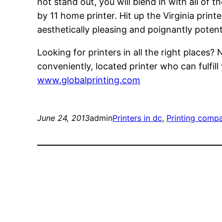
not stand out, you will blend in with all of 
by 11 home printer. Hit up the Virginia print
aesthetically pleasing and poignantly potent
Looking for printers in all the right places?
conveniently, located printer who can fulfill
www.globalprinting.com
June 24, 2013
admin
Printers in dc
, 
Printing comp