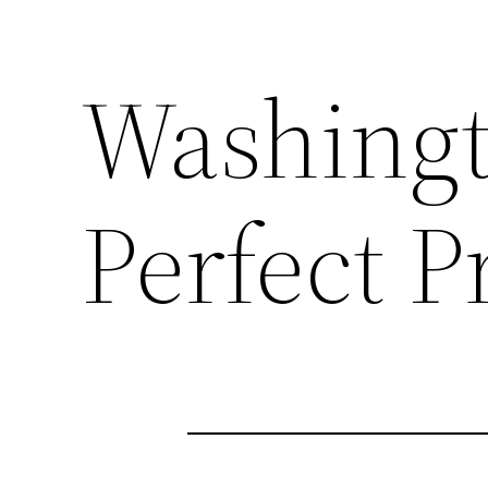
Washingt
Perfect P