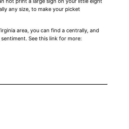
 not print a large sign on your little eight
ually any size, to make your picket
rginia area, you can find a centrally, and
 sentiment. See this link for more: