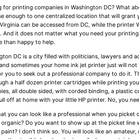
 for printing companies in Washington DC? What about
se enough to one centralized location that will grant
 Virginia can be accessed from DC, while the printe
a. And it does not matter what you need your printing
 than happy to help.
ton DC is a city filled with politicians, lawyers and a
and sometimes your home ink jet printer just will not 
or you to seek out a professional company to do it. Th
ugh a half dozen printer cartridges while printing y
es, all double sided, with corded binding, a plastic
ll off at home with your little HP printer. No, you ne
at you can look like a professional when you picket o
d organic? Do you want to show up at the picket line
paint? I don’t think so. You will look like an amateur,