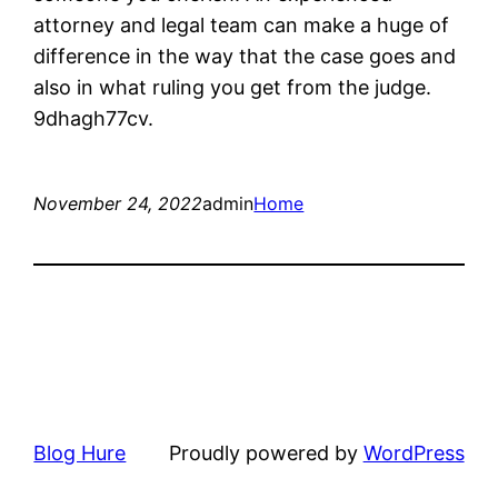
attorney and legal team can make a huge of
difference in the way that the case goes and
also in what ruling you get from the judge.
9dhagh77cv.
November 24, 2022
admin
Home
Blog Hure
Proudly powered by
WordPress