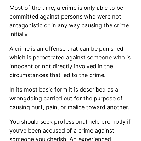
Most of the time, a crime is only able to be
committed against persons who were not
antagonistic or in any way causing the crime
initially.
A crime is an offense that can be punished
which is perpetrated against someone who is
innocent or not directly involved in the
circumstances that led to the crime.
In its most basic form it is described as a
wrongdoing carried out for the purpose of
causing hurt, pain, or malice toward another.
You should seek professional help promptly if
you’ve been accused of a crime against
someone you cherish. An experienced