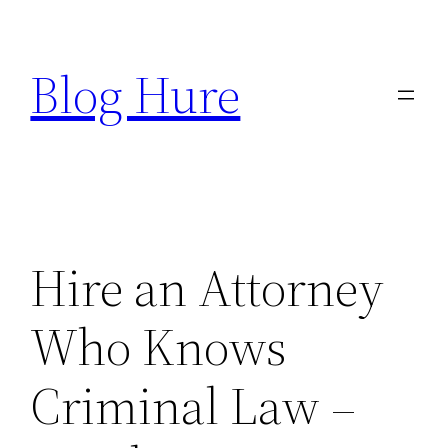
Skip
to
Blog Hure
content
Hire an Attorney
Who Knows
Criminal Law –