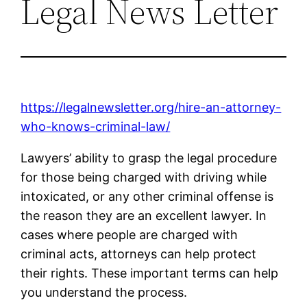
Legal News Letter
https://legalnewsletter.org/hire-an-attorney-
who-knows-criminal-law/
Lawyers’ ability to grasp the legal procedure
for those being charged with driving while
intoxicated, or any other criminal offense is
the reason they are an excellent lawyer. In
cases where people are charged with
criminal acts, attorneys can help protect
their rights. These important terms can help
you understand the process.