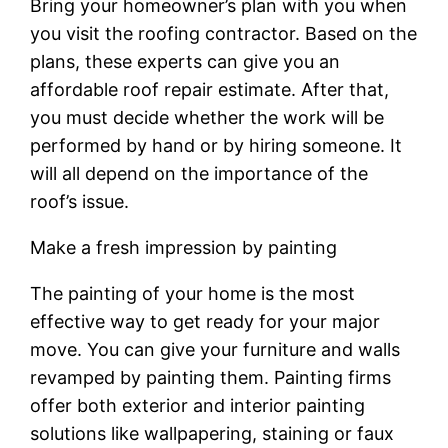
Bring your homeowner’s plan with you when
you visit the roofing contractor. Based on the
plans, these experts can give you an
affordable roof repair estimate. After that,
you must decide whether the work will be
performed by hand or by hiring someone. It
will all depend on the importance of the
roof’s issue.
Make a fresh impression by painting
The painting of your home is the most
effective way to get ready for your major
move. You can give your furniture and walls
revamped by painting them. Painting firms
offer both exterior and interior painting
solutions like wallpapering, staining or faux