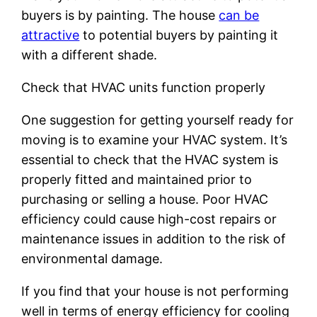
buyers is by painting. The house
can be
attractive
to potential buyers by painting it
with a different shade.
Check that HVAC units function properly
One suggestion for getting yourself ready for
moving is to examine your HVAC system. It’s
essential to check that the HVAC system is
properly fitted and maintained prior to
purchasing or selling a house. Poor HVAC
efficiency could cause high-cost repairs or
maintenance issues in addition to the risk of
environmental damage.
If you find that your house is not performing
well in terms of energy efficiency for cooling