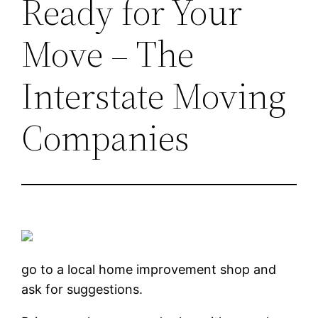
Ready for Your
Move – The
Interstate Moving
Companies
go to a local home improvement shop and
ask for suggestions.