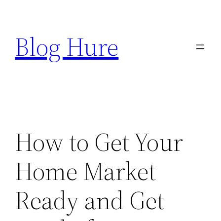
Skip
to
Blog Hure
content
How to Get Your
Home Market
Ready and Get