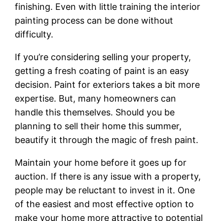
finishing. Even with little training the interior
painting process can be done without
difficulty.
If you’re considering selling your property,
getting a fresh coating of paint is an easy
decision. Paint for exteriors takes a bit more
expertise. But, many homeowners can
handle this themselves. Should you be
planning to sell their home this summer,
beautify it through the magic of fresh paint.
Maintain your home before it goes up for
auction. If there is any issue with a property,
people may be reluctant to invest in it. One
of the easiest and most effective option to
make your home more attractive to potential