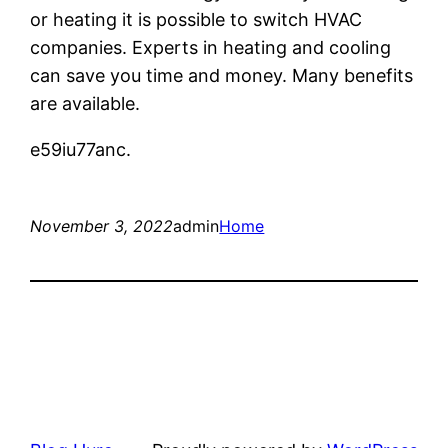
or heating it is possible to switch HVAC
companies. Experts in heating and cooling
can save you time and money. Many benefits
are available.
e59iu77anc.
November 3, 2022
admin
Home