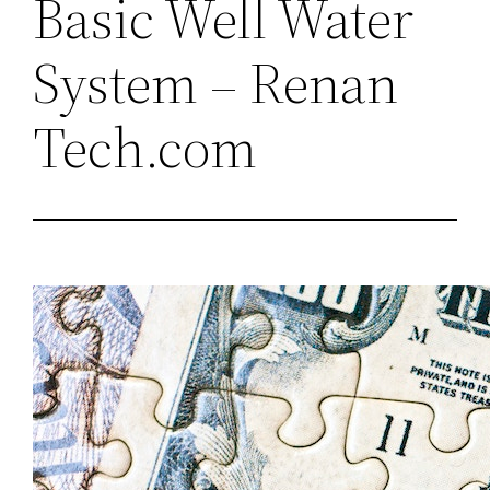
Basic Well Water
System – Renan
Tech.com