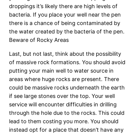
droppings it’s likely there are high levels of
bacteria. If you place your well near the pen
there is a chance of being contaminated by
the water created by the bacteria of the pen.
Beware of Rocky Areas
Last, but not last, think about the possibility
of massive rock formations. You should avoid
putting your main well to water source in
areas where huge rocks are present. There
could be massive rocks underneath the earth
if see large stones over the top. Your well
service will encounter difficulties in drilling
through the hole due to the rocks. This could
lead to them costing you more. You should
instead opt for a place that doesn’t have any