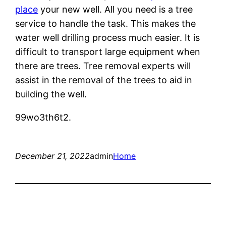
place
your new well. All you need is a tree
service to handle the task. This makes the
water well drilling process much easier. It is
difficult to transport large equipment when
there are trees. Tree removal experts will
assist in the removal of the trees to aid in
building the well.
99wo3th6t2.
December 21, 2022
admin
Home