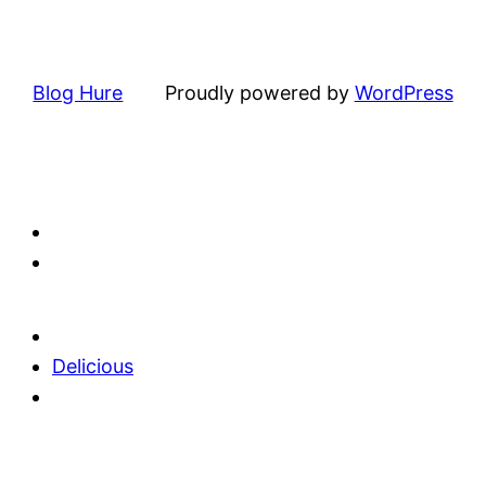
Blog Hure
Proudly powered by
WordPress
Delicious