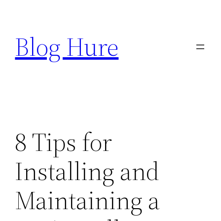
Skip
to
Blog Hure
content
8 Tips for
Installing and
Maintaining a