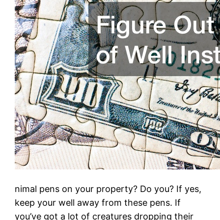
nimal pens on your property? Do you? If yes,
keep your well away from these pens. If
you’ve got a lot of creatures dropping their