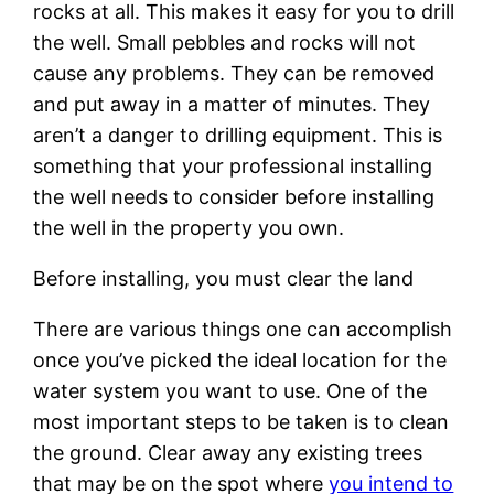
rocks at all. This makes it easy for you to drill
the well. Small pebbles and rocks will not
cause any problems. They can be removed
and put away in a matter of minutes. They
aren’t a danger to drilling equipment. This is
something that your professional installing
the well needs to consider before installing
the well in the property you own.
Before installing, you must clear the land
There are various things one can accomplish
once you’ve picked the ideal location for the
water system you want to use. One of the
most important steps to be taken is to clean
the ground. Clear away any existing trees
that may be on the spot where
you intend to