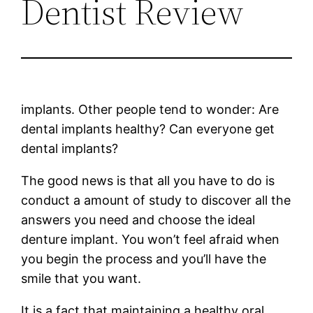
Dentist Review
implants. Other people tend to wonder: Are
dental implants healthy? Can everyone get
dental implants?
The good news is that all you have to do is
conduct a amount of study to discover all the
answers you need and choose the ideal
denture implant. You won’t feel afraid when
you begin the process and you’ll have the
smile that you want.
It is a fact that maintaining a healthy oral