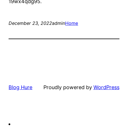
19wx4qdg95.
December 23, 2022
admin
Home
Blog Hure
Proudly powered by
WordPress