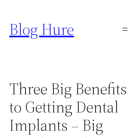
Skip
to
Blog Hure
content
Three Big Benefits
to Getting Dental
Implants – Big