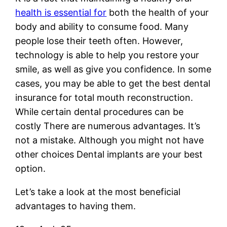
health is essential for
both the health of your
body and ability to consume food. Many
people lose their teeth often. However,
technology is able to help you restore your
smile, as well as give you confidence. In some
cases, you may be able to get the best dental
insurance for total mouth reconstruction.
While certain dental procedures can be
costly There are numerous advantages. It’s
not a mistake. Although you might not have
other choices Dental implants are your best
option.
Let’s take a look at the most beneficial
advantages to having them.