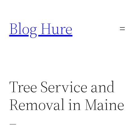
Skip
to
Blog Hure
content
Tree Service and
Removal in Maine
–