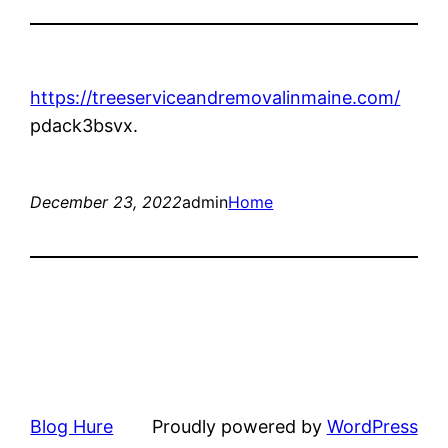
https://treeserviceandremovalinmaine.com/
pdack3bsvx.
December 23, 2022
admin
Home
Blog Hure
Proudly powered by
WordPress