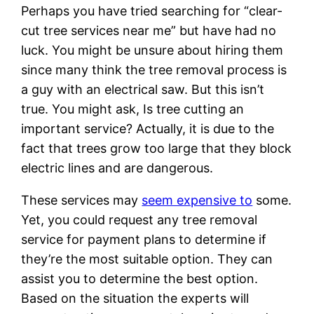
Perhaps you have tried searching for “clear-
cut tree services near me” but have had no
luck. You might be unsure about hiring them
since many think the tree removal process is
a guy with an electrical saw. But this isn’t
true. You might ask, Is tree cutting an
important service? Actually, it is due to the
fact that trees grow too large that they block
electric lines and are dangerous.
These services may
seem expensive to
some.
Yet, you could request any tree removal
service for payment plans to determine if
they’re the most suitable option. They can
assist you to determine the best option.
Based on the situation the experts will