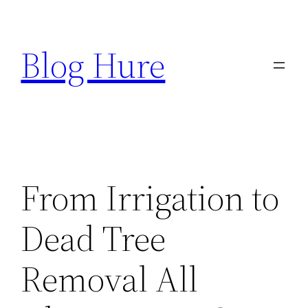
Skip
to
Blog Hure
content
From Irrigation to
Dead Tree
Removal All