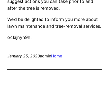
suggest actions you can take prior to and
after the tree is removed.
We’d be delighted to inform you more about
lawn maintenance and tree-removal services.
o4lajnyh9h.
January 25, 2023
admin
Home