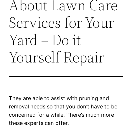
About Lawn Care
Services for Your
Yard – Do it
Yourself Repair
They are able to assist with pruning and
removal needs so that you don’t have to be
concerned for a while. There’s much more
these experts can offer.