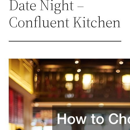
Date Night –
Confluent Kitchen