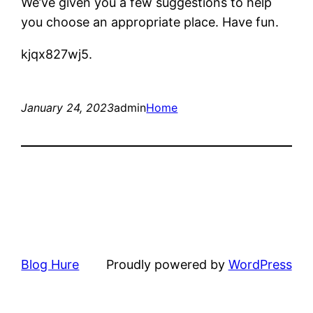
We’ve given you a few suggestions to help
you choose an appropriate place. Have fun.
kjqx827wj5.
January 24, 2023
admin
Home
Blog Hure
Proudly powered by
WordPress