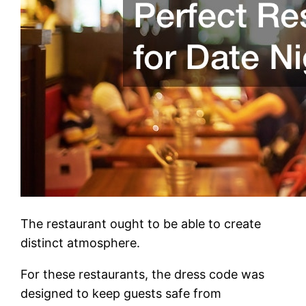
The restaurant ought to be able to create
distinct atmosphere.
For these restaurants, the dress code was
designed to keep guests safe from