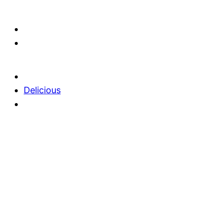
Delicious