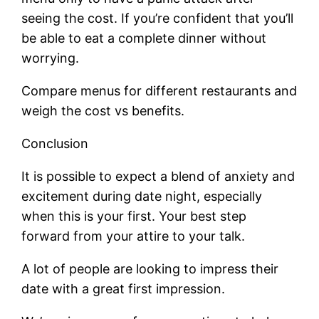
seeing the cost. If you’re confident that you’ll
be able to eat a complete dinner without
worrying.
Compare menus for different restaurants and
weigh the cost vs benefits.
Conclusion
It is possible to expect a blend of anxiety and
excitement during date night, especially
when this is your first. Your best step
forward from your attire to your talk.
A lot of people are looking to impress their
date with a great first impression.