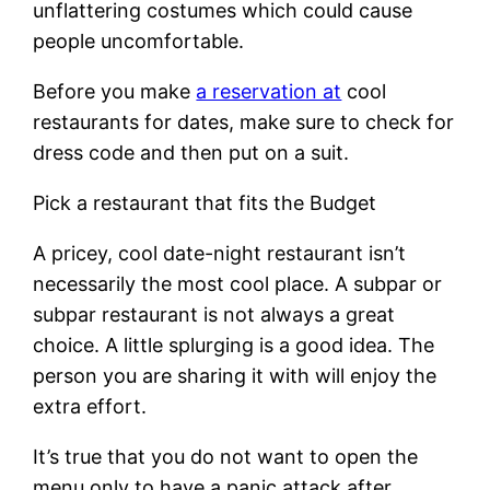
unflattering costumes which could cause
people uncomfortable.
Before you make
a reservation at
cool
restaurants for dates, make sure to check for
dress code and then put on a suit.
Pick a restaurant that fits the Budget
A pricey, cool date-night restaurant isn’t
necessarily the most cool place. A subpar or
subpar restaurant is not always a great
choice. A little splurging is a good idea. The
person you are sharing it with will enjoy the
extra effort.
It’s true that you do not want to open the
menu only to have a panic attack after