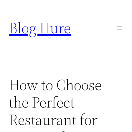
Skip
to
Blog Hure
content
How to Choose
the Perfect
Restaurant for