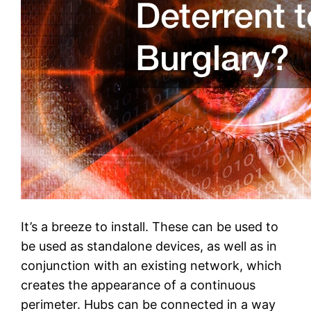
It’s a breeze to install. These can be used to
be used as standalone devices, as well as in
conjunction with an existing network, which
creates the appearance of a continuous
perimeter. Hubs can be connected in a way