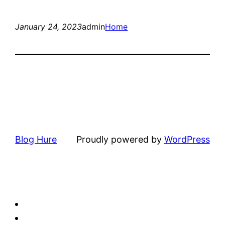
January 24, 2023
admin
Home
Blog Hure
Proudly powered by
WordPress