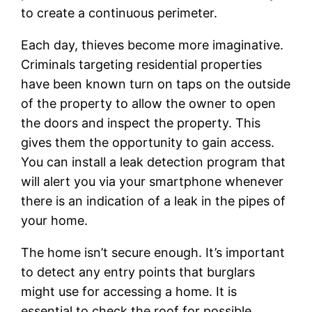
to create a continuous perimeter.
Each day, thieves become more imaginative.
Criminals targeting residential properties
have been known turn on taps on the outside
of the property to allow the owner to open
the doors and inspect the property. This
gives them the opportunity to gain access.
You can install a leak detection program that
will alert you via your smartphone whenever
there is an indication of a leak in the pipes of
your home.
The home isn’t secure enough. It’s important
to detect any entry points that burglars
might use for accessing a home. It is
essential to check the roof for possible