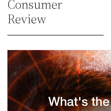
Consumer
Review