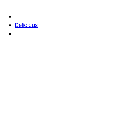
Delicious