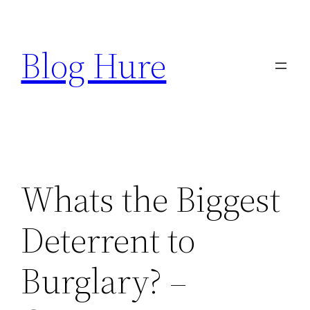
Skip
to
Blog Hure
content
Whats the Biggest
Deterrent to
Burglary? –