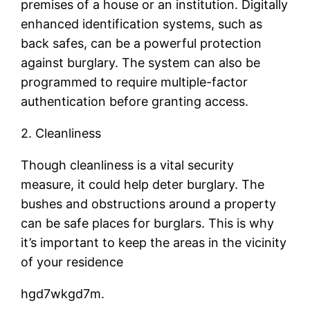
premises of a house or an institution. Digitally
enhanced identification systems, such as
back safes, can be a powerful protection
against burglary. The system can also be
programmed to require multiple-factor
authentication before granting access.
2. Cleanliness
Though cleanliness is a vital security
measure, it could help deter burglary. The
bushes and obstructions around a property
can be safe places for burglars. This is why
it’s important to keep the areas in the vicinity
of your residence
hgd7wkgd7m.