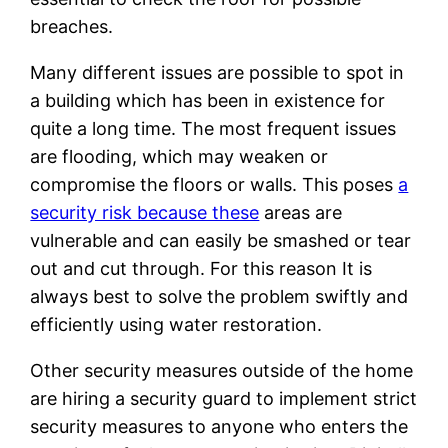
breaches.
Many different issues are possible to spot in
a building which has been in existence for
quite a long time. The most frequent issues
are flooding, which may weaken or
compromise the floors or walls. This poses
a
security risk because these
areas are
vulnerable and can easily be smashed or tear
out and cut through. For this reason It is
always best to solve the problem swiftly and
efficiently using water restoration.
Other security measures outside of the home
are hiring a security guard to implement strict
security measures to anyone who enters the