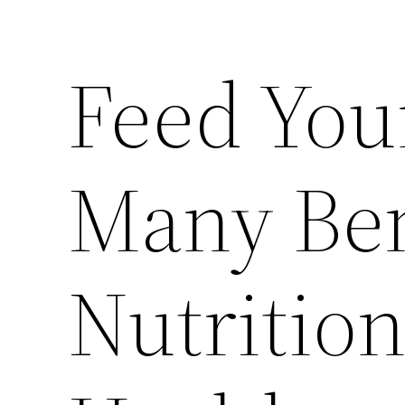
Feed You
Many Ben
Nutrition