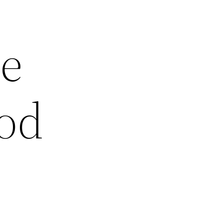
he
ood