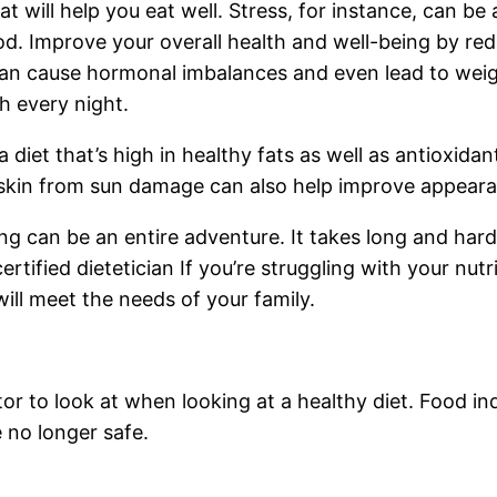
t will help you eat well. Stress, for instance, can be 
. Improve your overall health and well-being by redu
 can cause hormonal imbalances and even lead to weigh
ch every night.
diet that’s high in healthy fats as well as antioxidan
 skin from sun damage can also help improve appeara
ing can be an entire adventure. It takes long and hard
ertified dietetician If you’re struggling with your nut
will meet the needs of your family.
tor to look at when looking at a healthy diet. Food in
 no longer safe.