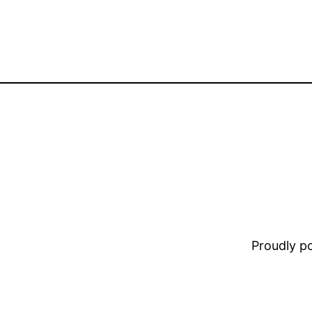
Proudly 