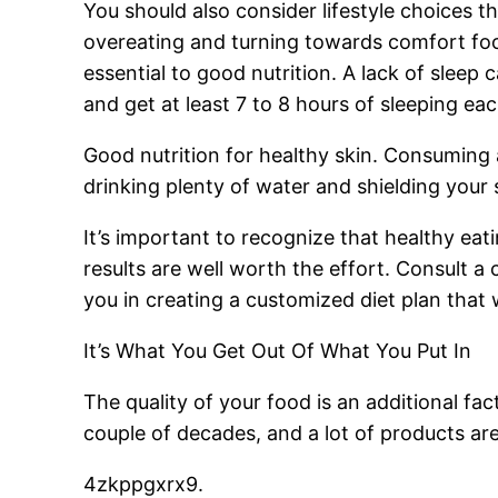
You should also consider lifestyle choices tha
overeating and turning towards comfort food
essential to good nutrition. A lack of sleep
and get at least 7 to 8 hours of sleeping ea
Good nutrition for healthy skin. Consuming a 
drinking plenty of water and shielding your
It’s important to recognize that healthy eat
results are well worth the effort. Consult a c
you in creating a customized diet plan that 
It’s What You Get Out Of What You Put In
The quality of your food is an additional fac
couple of decades, and a lot of products are
4zkppgxrx9.