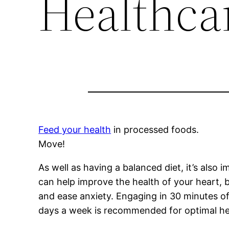
Healthca
Feed your health
in processed foods.
Move!
As well as having a balanced diet, it’s also 
can help improve the health of your heart, b
and ease anxiety. Engaging in 30 minutes of 
days a week is recommended for optimal he