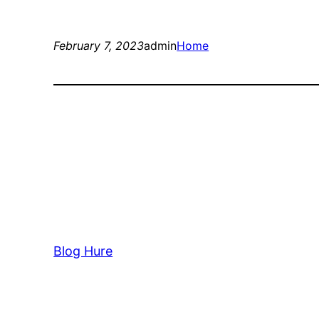
February 7, 2023
admin
Home
Blog Hure