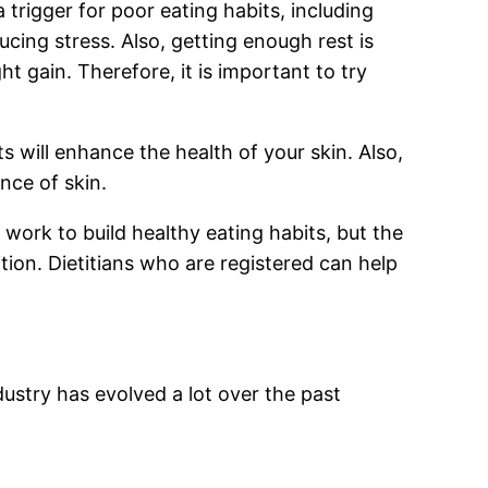
a trigger for poor eating habits, including
cing stress. Also, getting enough rest is
t gain. Therefore, it is important to try
ts will enhance the health of your skin. Also,
nce of skin.
 work to build healthy eating habits, but the
rition. Dietitians who are registered can help
dustry has evolved a lot over the past