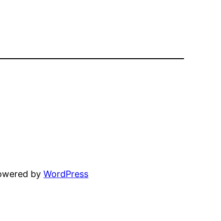
powered by
WordPress