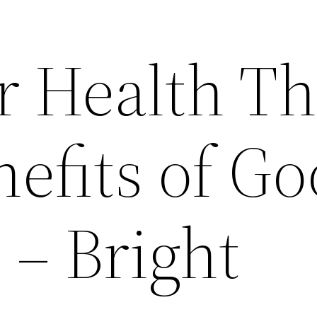
r Health T
efits of G
 – Bright