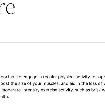
re
important to engage in regular physical activity to sup
oost the size of your muscles, and aid in the loss of
moderate-intensity exercise activity, such as brisk w
alth.