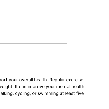
port your overall health. Regular exercise
 weight. It can improve your mental health,
alking, cycling, or swimming at least five