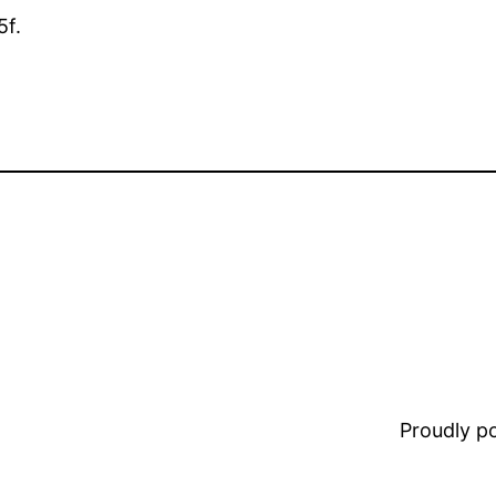
5f.
Proudly 