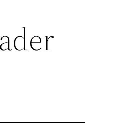
eader