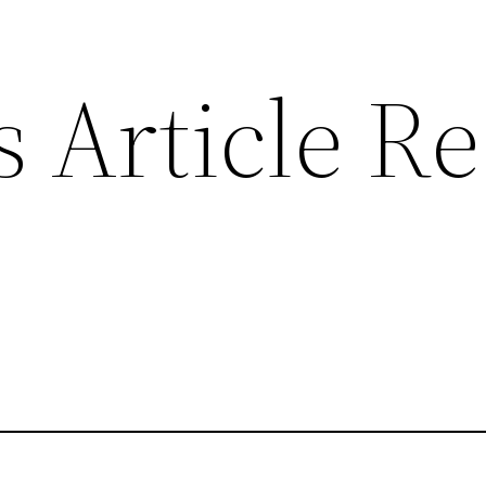
 Article R