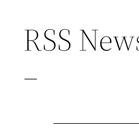
RSS News
–