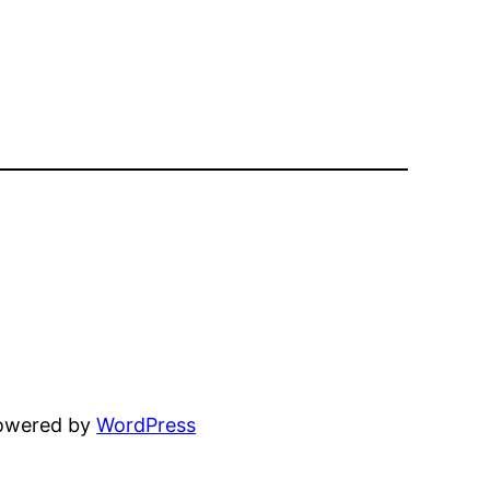
powered by
WordPress