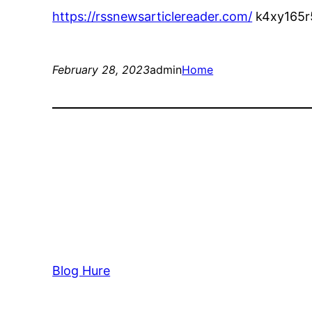
https://rssnewsarticlereader.com/
k4xy165r
February 28, 2023
admin
Home
Blog Hure