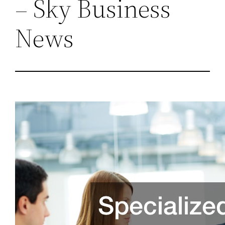
– Sky Business
News