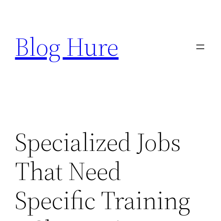
Skip
to
Blog Hure
content
Specialized Jobs
That Need
Specific Training