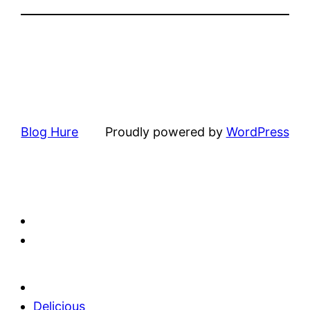
Blog Hure
Proudly powered by
WordPress
Delicious