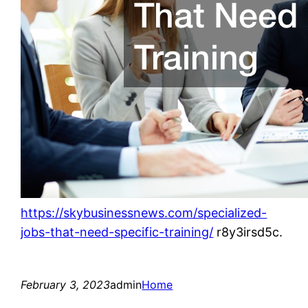
https://skybusinessnews.com/specialized-
jobs-that-need-specific-training/
r8y3irsd5c.
February 3, 2023
admin
Home