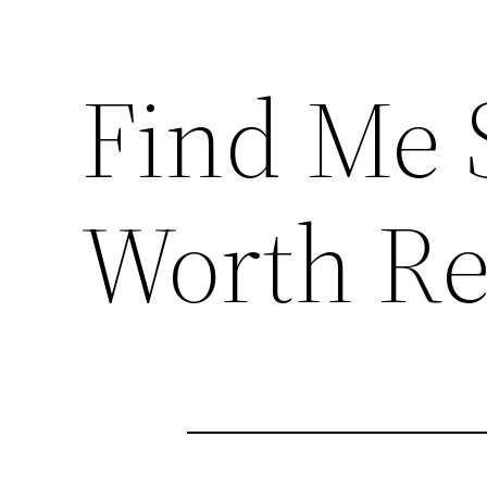
Find Me 
Worth Re