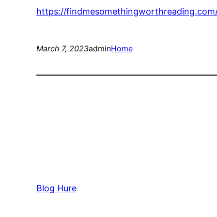
https://findmesomethingworthreading.com
March 7, 2023
admin
Home
Blog Hure