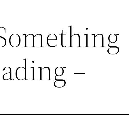
Something
ading –