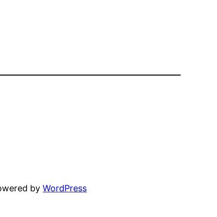
powered by
WordPress