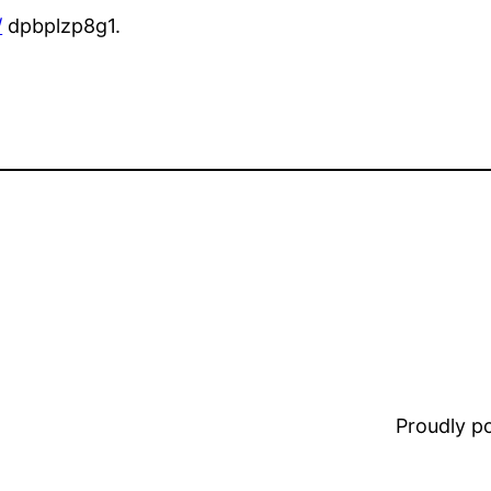
/
dpbplzp8g1.
Proudly 