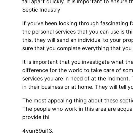
fall apart quickly. It is important to ensure
Septic Industry
If you’ve been looking through fascinating f
the personal services that you can use is t
this, they will send an individual to your pr
sure that you complete everything that you 
It is important that you investigate what t
difference for the world to take care of some
services you are in need of at the moment. T
in their business or at home. They will tell 
The most appealing thing about these septic 
The people who work in this area are acquai
provide thi
4vqn69qi13.