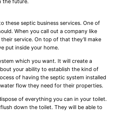
 the future.
to these septic business services. One of
should. When you call out a company like
 their service. On top of that they’ll make
ve put inside your home.
ystem which you want. It will create a
bout your ability to establish the kind of
ocess of having the septic system installed
e water flow they need for their properties.
ispose of everything you can in your toilet.
lush down the toilet. They will be able to