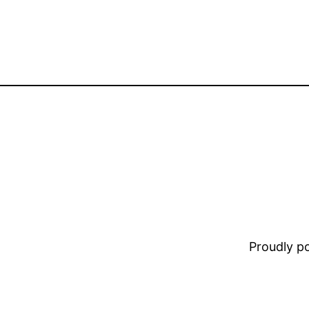
Proudly 