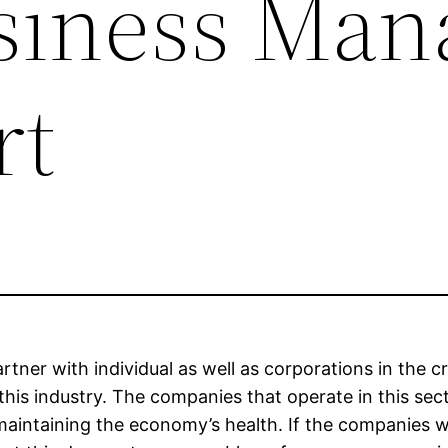
siness Man
rt
rtner with individual as well as corporations in the cr
this industry. The companies that operate in this sect
 maintaining the economy’s health. If the companies 