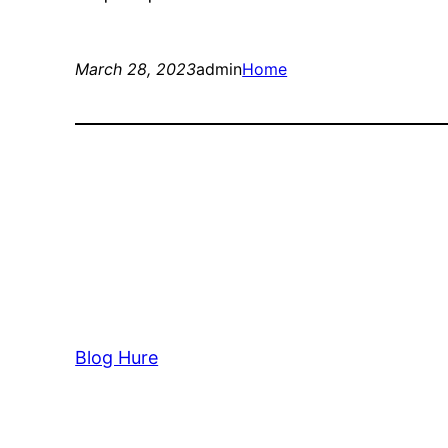
March 28, 2023
admin
Home
Blog Hure