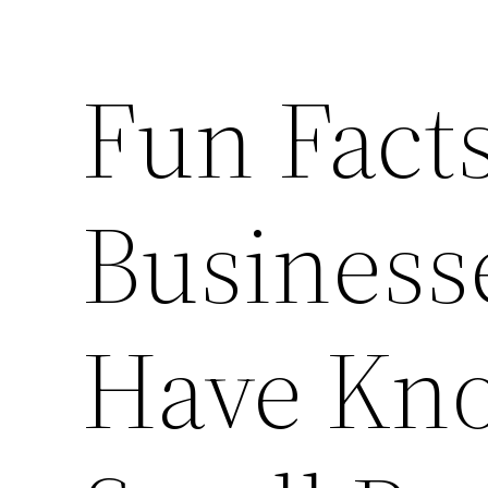
Fun Fact
Business
Have Kn