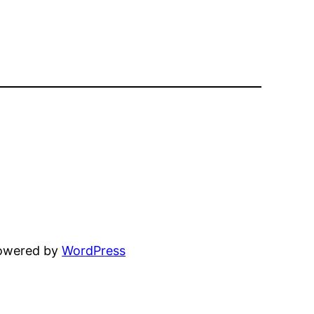
powered by
WordPress