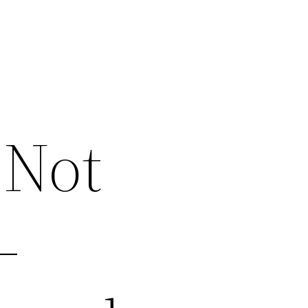
 Not
–