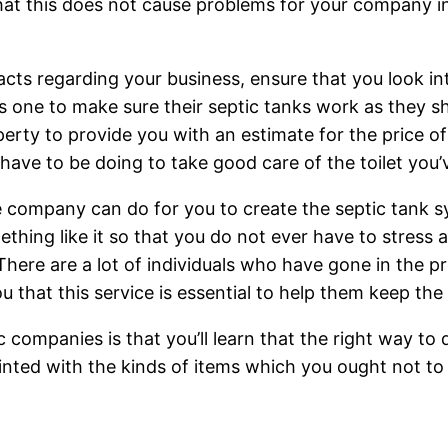
 that this does not cause problems for your company in
acts regarding your business, ensure that you look in
his one to make sure their septic tanks work as they 
operty to provide you with an estimate for the price of
have to be doing to take good care of the toilet you’
he company can do for you to create the septic tank s
thing like it so that you do not ever have to stress a
here are a lot of individuals who have gone in the pr
you that this service is essential to help them keep th
companies is that you’ll learn that the right way to d
nted with the kinds of items which you ought not to f