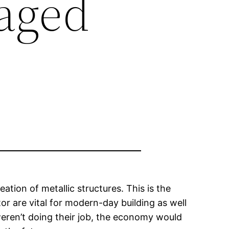
aged
eation of metallic structures. This is the
or are vital for modern-day building as well
weren’t doing their job, the economy would