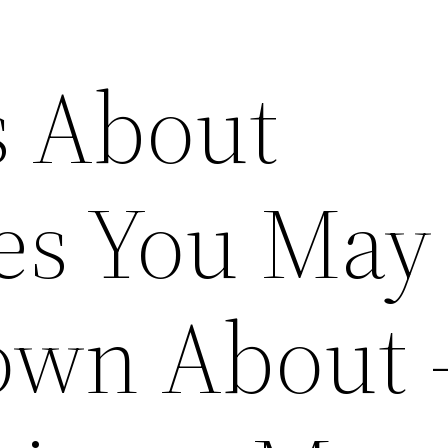
s About
es You May
own About 