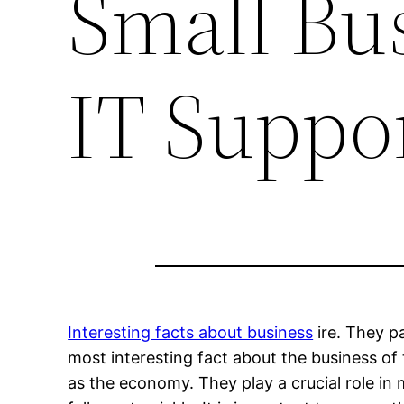
Small Bu
IT Suppo
Interesting facts about business
ire. They pa
most interesting fact about the business of 
as the economy. They play a crucial role in