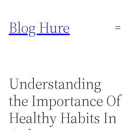
Skip
to
Blog Hure
content
Understanding
the Importance Of
Healthy Habits In