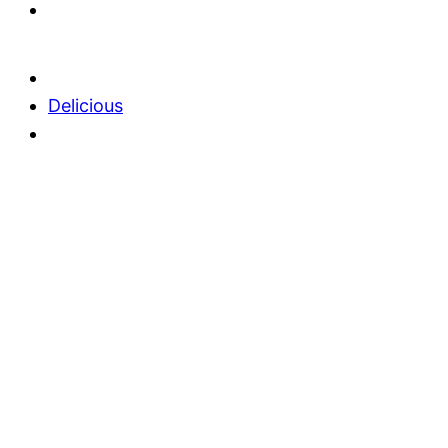
Delicious