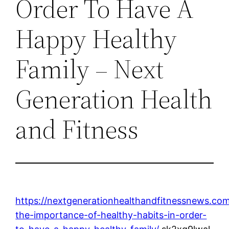
Order To Have A
Happy Healthy
Family – Next
Generation Health
and Fitness
https://nextgenerationhealthandfitnessnews.co
the-importance-of-healthy-habits-in-order-