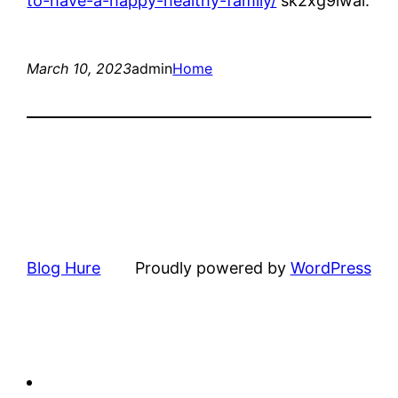
to-have-a-happy-healthy-family/
sk2xg9lwal.
March 10, 2023
admin
Home
Blog Hure
Proudly powered by
WordPress