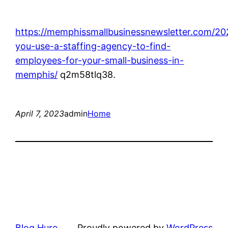
https://memphissmallbusinessnewsletter.com/20
you-use-a-staffing-agency-to-find-
employees-for-your-small-business-in-
memphis/
q2m58tlq38.
April 7, 2023
admin
Home
Blog Hure
Proudly powered by
WordPress