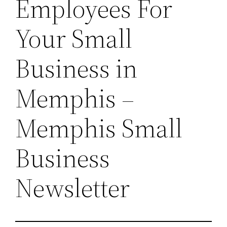
Employees For
Your Small
Business in
Memphis –
Memphis Small
Business
Newsletter