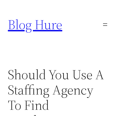
Skip
to
Blog Hure
content
Should You Use A
Staffing Agency
To Find