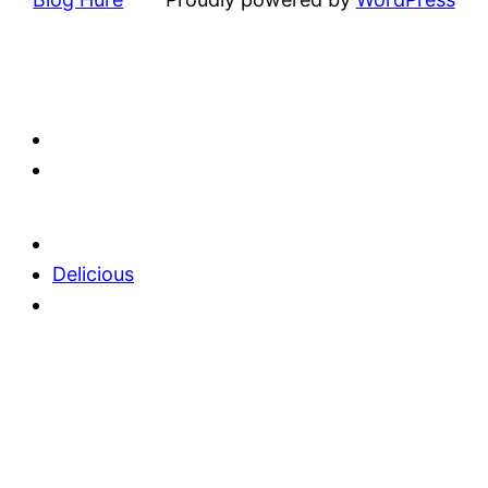
Delicious