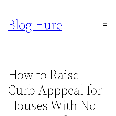
Skip
to
Blog Hure
content
How to Raise
Curb Apppeal for
Houses With No