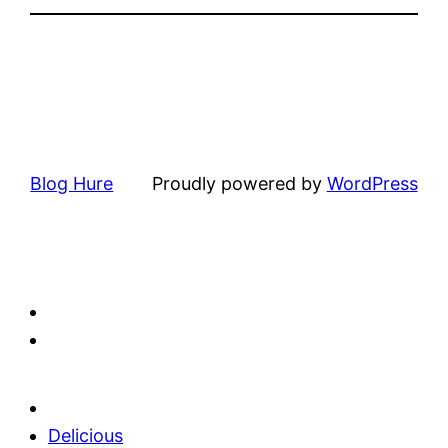
Blog Hure
Proudly powered by
WordPress
Delicious