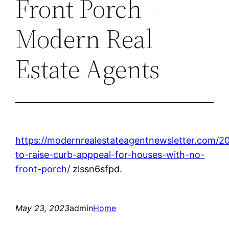
Front Porch –
Modern Real
Estate Agents
https://modernrealestateagentnewsletter.com/
to-raise-curb-apppeal-for-houses-with-no-
front-porch/
zlssn6sfpd.
May 23, 2023
admin
Home