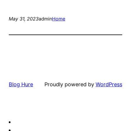
May 31, 2023
admin
Home
Blog Hure
Proudly powered by
WordPress