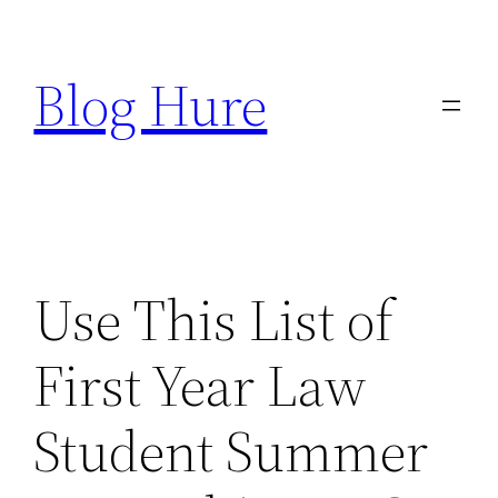
Skip
to
Blog Hure
content
Use This List of
First Year Law
Student Summer