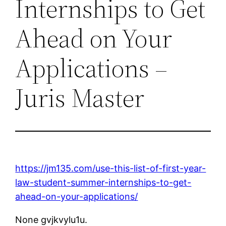
Internships to Get
Ahead on Your
Applications –
Juris Master
https://jm135.com/use-this-list-of-first-year-
law-student-summer-internships-to-get-
ahead-on-your-applications/
None gvjkvylu1u.