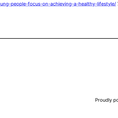
ung-people-focus-on-achieving-a-healthy-lifestyle/
Proudly 