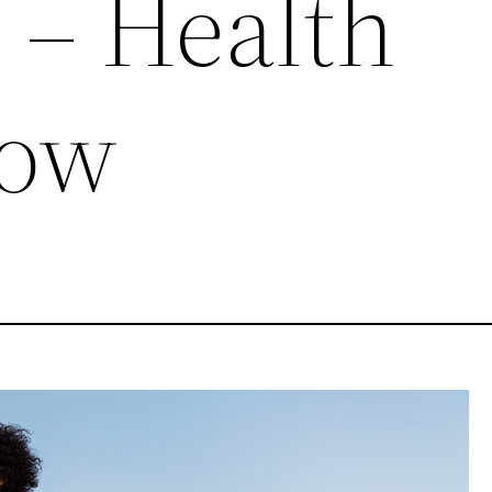
? – Health
Now