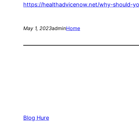
https://healthadvicenow.net/why-should-yo
May 1, 2023
admin
Home
Blog Hure