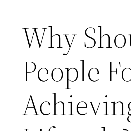
Why Sho
People F
Achievin