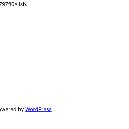
797fi6x1sb.
powered by
WordPress