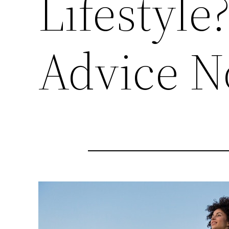
Lifestyle
Advice 