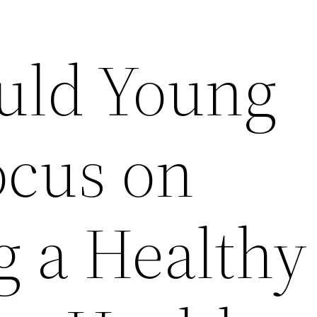
uld Young
ocus on
g a Healthy