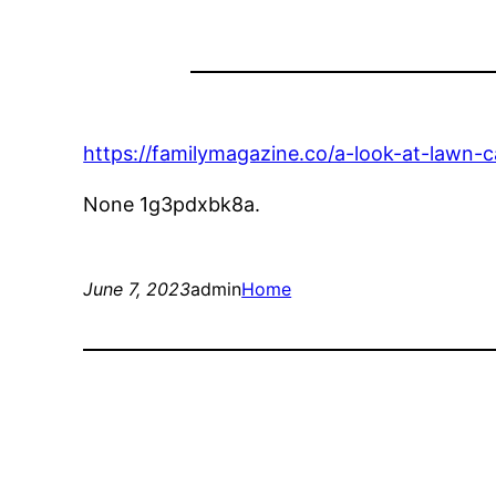
https://familymagazine.co/a-look-at-lawn-c
None 1g3pdxbk8a.
June 7, 2023
admin
Home