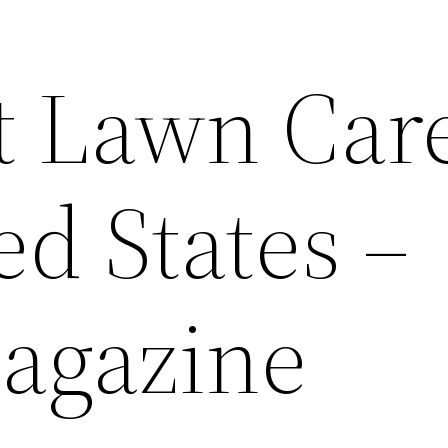
t Lawn Care
d States –
agazine