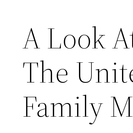
A Look A
The Unite
Family M