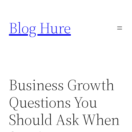
Skip
to
Blog Hure
content
Business Growth
Questions You
Should Ask When