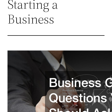
Starting a
Business