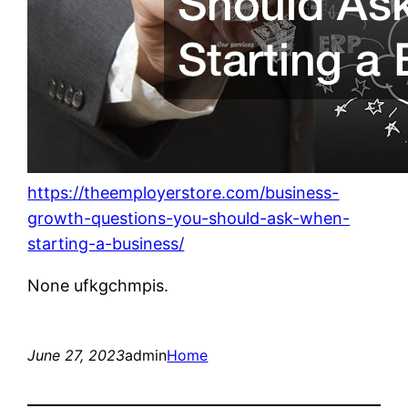
https://theemployerstore.com/business-
growth-questions-you-should-ask-when-
starting-a-business/
None ufkgchmpis.
June 27, 2023
admin
Home