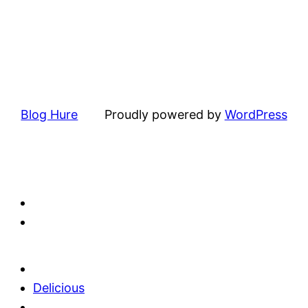
Blog Hure
Proudly powered by
WordPress
Delicious