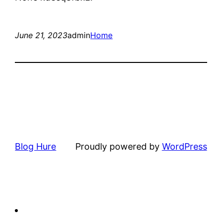
June 21, 2023
admin
Home
Blog Hure
Proudly powered by
WordPress