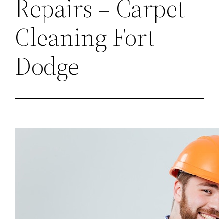
Repairs – Carpet
Cleaning Fort
Dodge