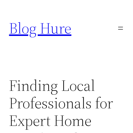
Skip
to
Blog Hure
content
Finding Local
Professionals for
Expert Home