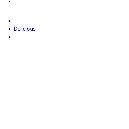
Delicious