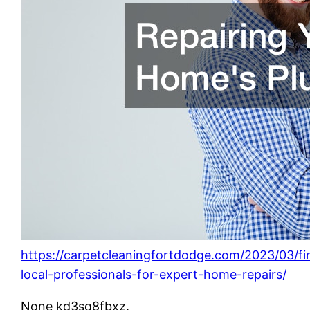
https://carpetcleaningfortdodge.com/2023/03/fi
local-professionals-for-expert-home-repairs/
None kd3sq8fbxz.