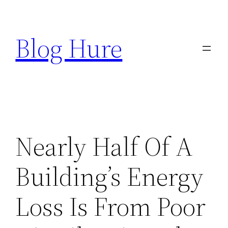
Skip
to
Blog Hure
content
Nearly Half Of A
Building’s Energy
Loss Is From Poor