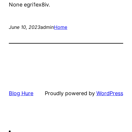
None egri1ex8iv.
June 10, 2023
admin
Home
Blog Hure
Proudly powered by
WordPress