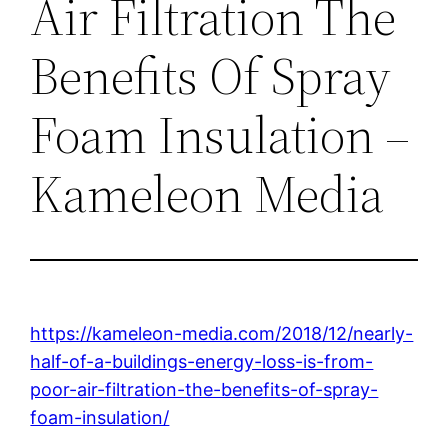
Air Filtration The
Benefits Of Spray
Foam Insulation –
Kameleon Media
https://kameleon-media.com/2018/12/nearly-
half-of-a-buildings-energy-loss-is-from-
poor-air-filtration-the-benefits-of-spray-
foam-insulation/